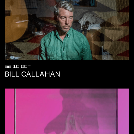
SA 10 OCT
BILL CALLAHAN