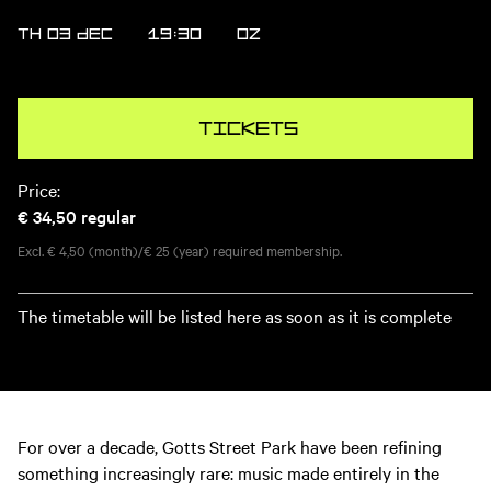
TH 03 DEC
19:30
OZ
Tickets
Price:
€ 34,50
regular
Excl. € 4,50 (month)/€ 25 (year) required membership.
The timetable will be listed here as soon as it is complete
For over a decade, Gotts Street Park have been refining
something increasingly rare: music made entirely in the