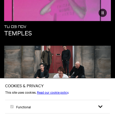
Reduce
TU 03 NOV
TEMPLES
TU 01 DEC