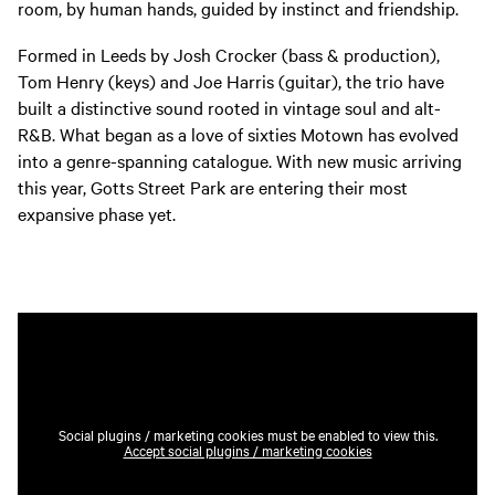
room, by human hands, guided by instinct and friendship.
Formed in Leeds by Josh Crocker (bass & production),
Tom Henry (keys) and Joe Harris (guitar), the trio have
built a distinctive sound rooted in vintage soul and alt-
R&B. What began as a love of sixties Motown has evolved
into a genre-spanning catalogue. With new music arriving
this year, Gotts Street Park are entering their most
expansive phase yet.
Social plugins / marketing cookies must be enabled to view this.
Accept social plugins / marketing cookies