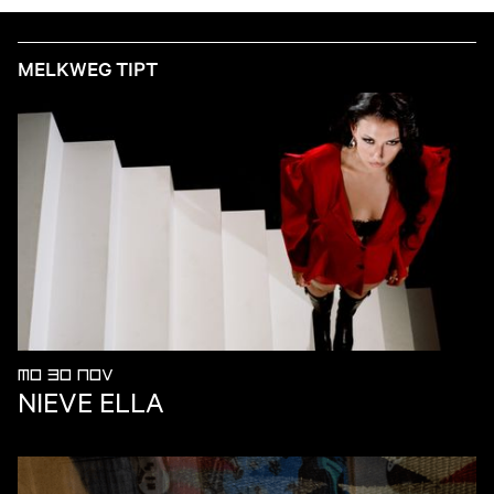
MELKWEG TIPT
MO 30 NOV
NIEVE ELLA