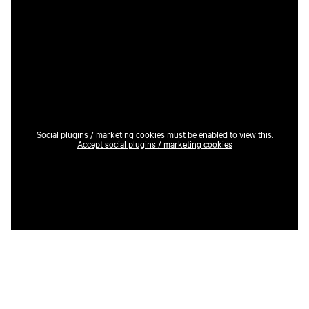
Social plugins / marketing cookies must be enabled to view this.
Accept social plugins / marketing cookies