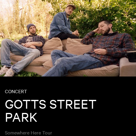
CONCERT
GOTTS STREET
PARK
Somewhere Here Tour