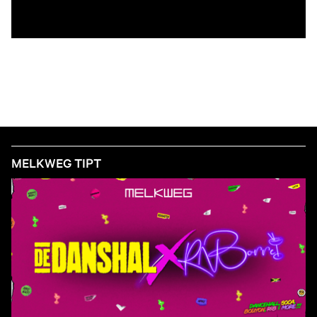
MELKWEG TIPT