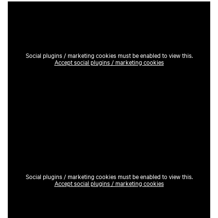
Social plugins / marketing cookies must be enabled to view this.
Accept social plugins / marketing cookies
Social plugins / marketing cookies must be enabled to view this.
Accept social plugins / marketing cookies