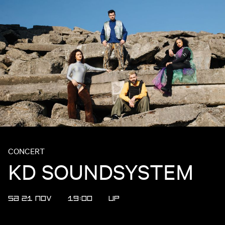
CONCERT
KD SOUNDSYSTEM
SA 21 NOV
19:00
UP