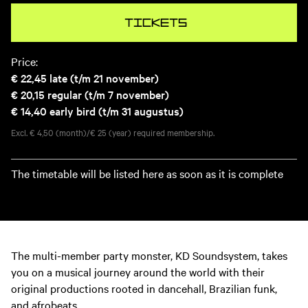
Tickets
Price:
€ 22,45
late (t/m 21 november)
€ 20,15
regular (t/m 7 november)
€ 14,40
early bird (t/m 31 augustus)
Excl. € 4,50 (month)/€ 25 (year) required membership.
The timetable will be listed here as soon as it is complete
The multi-member party monster, KD Soundsystem, takes
you on a musical journey around the world with their
original productions rooted in dancehall, Brazilian funk,
and afrobeats.