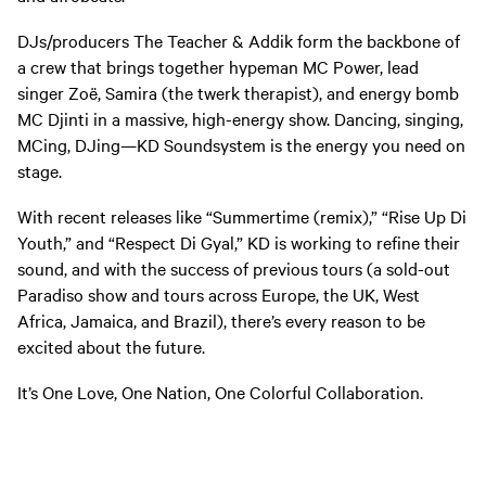
DJs/producers The Teacher & Addik form the backbone of
a crew that brings together hypeman MC Power, lead
singer Zoë, Samira (the twerk therapist), and energy bomb
MC Djinti in a massive, high-energy show. Dancing, singing,
MCing, DJing—KD Soundsystem is the energy you need on
stage.
With recent releases like “Summertime (remix),” “Rise Up Di
Youth,” and “Respect Di Gyal,” KD is working to refine their
sound, and with the success of previous tours (a sold-out
Paradiso show and tours across Europe, the UK, West
Africa, Jamaica, and Brazil), there’s every reason to be
excited about the future.
It’s One Love, One Nation, One Colorful Collaboration.