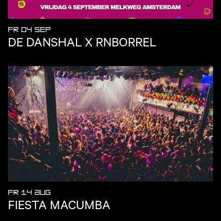
FR 04 SEP
DE DANSHAL X RNBORREL
FR 14 AUG
FIESTA MACUMBA