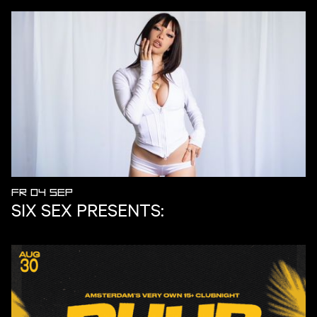
FR 04 SEP
SIX SEX PRESENTS: