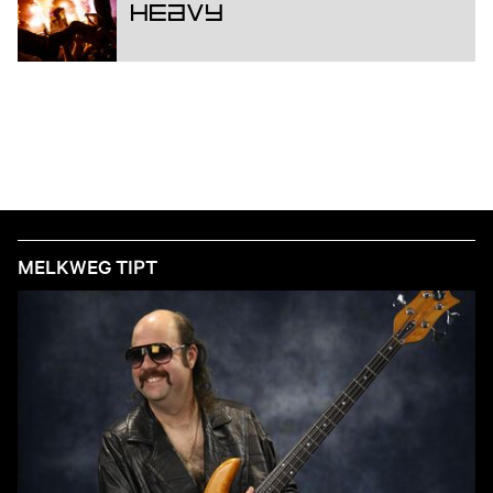
Heavy
MELKWEG TIPT