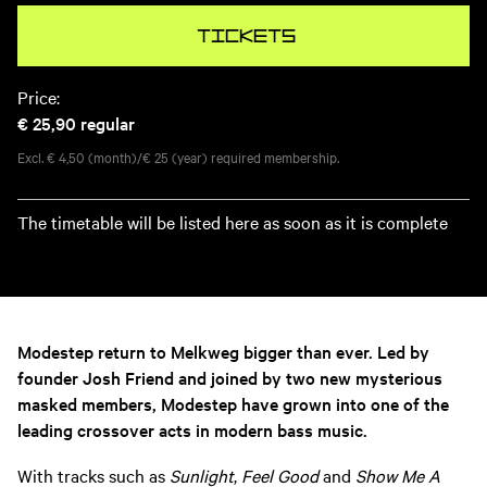
Tickets
Price:
€ 25,90
regular
Excl. € 4,50 (month)/€ 25 (year) required membership.
The timetable will be listed here as soon as it is complete
Modestep return to Melkweg bigger than ever. Led by
founder Josh Friend and joined by two new mysterious
masked members, Modestep have grown into one of the
leading crossover acts in modern bass music.
With tracks such as
Sunlight
,
Feel Good
and
Show Me A