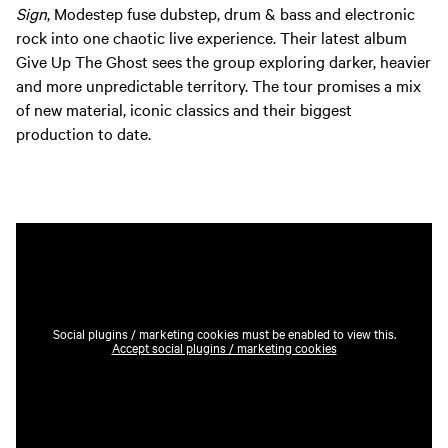
Sign
, Modestep fuse dubstep, drum & bass and electronic
rock into one chaotic live experience. Their latest album
Give Up The Ghost sees the group exploring darker, heavier
and more unpredictable territory. The tour promises a mix
of new material, iconic classics and their biggest
production to date.
Social plugins / marketing cookies must be enabled to view this.
Accept social plugins / marketing cookies