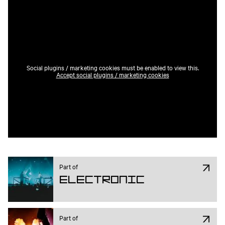
Social plugins / marketing cookies must be enabled to view this.
Accept social plugins / marketing cookies
Part of
Electronic
Part of