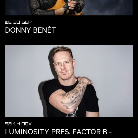
WE 30 SEP
DONNY BENÉT
SA 14 NOV
LUMINOSITY PRES. FACTOR B -