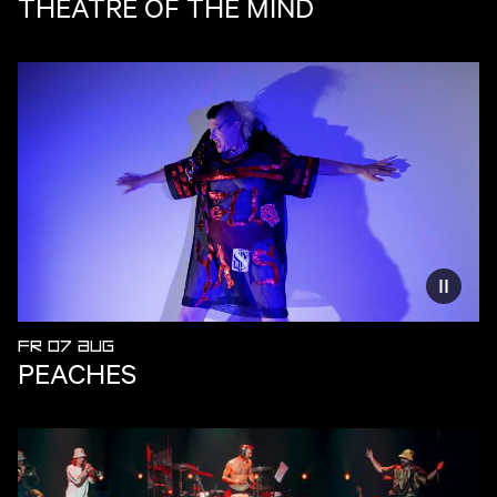
THEATRE OF THE MIND
Reduce
FR 07 AUG
PEACHES