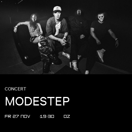
CONCERT
MODESTEP
FR 27 NOV
19:30
OZ