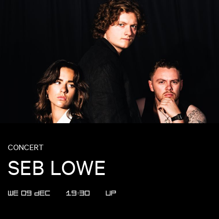
CONCERT
SEB LOWE
WE 09 DEC
19:30
UP