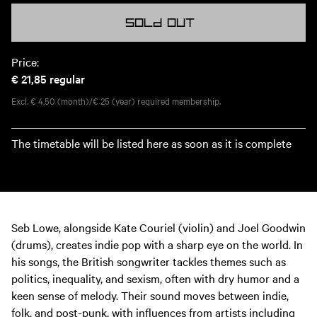
Sold out
Price:
€ 21,85
regular
Excl. € 4,50 (month)/€ 25 (year) required membership.
The timetable will be listed here as soon as it is complete
Seb Lowe, alongside Kate Couriel (violin) and Joel Goodwin
(drums), creates indie pop with a sharp eye on the world. In
his songs, the British songwriter tackles themes such as
politics, inequality, and sexism, often with dry humor and a
keen sense of melody. Their sound moves between indie,
folk, and post-punk, with influences from artists including