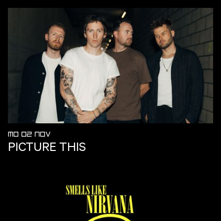
MO 02 NOV
PICTURE THIS