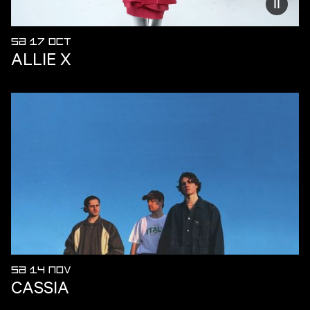
Reduce
SA 17 OCT
ALLIE X
SA 14 NOV
CASSIA