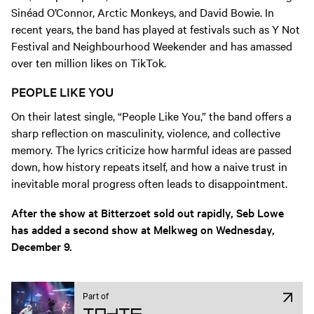
Sinéad O’Connor, Arctic Monkeys, and David Bowie. In
recent years, the band has played at festivals such as Y Not
Festival and Neighbourhood Weekender and has amassed
over ten million likes on TikTok.
PEOPLE LIKE YOU
On their latest single, “People Like You,” the band offers a
sharp reflection on masculinity, violence, and collective
memory. The lyrics criticize how harmful ideas are passed
down, how history repeats itself, and how a naive trust in
inevitable moral progress often leads to disappointment.
After the show at Bitterzoet sold out rapidly, Seb Lowe
has added a second show at Melkweg on Wednesday,
December 9.
Part of