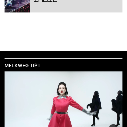
Indie
MELKWEG TIPT