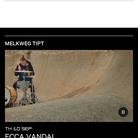
MELKWEG TIPT
Reduce
TH 10 SEP
ECCA VANDAL