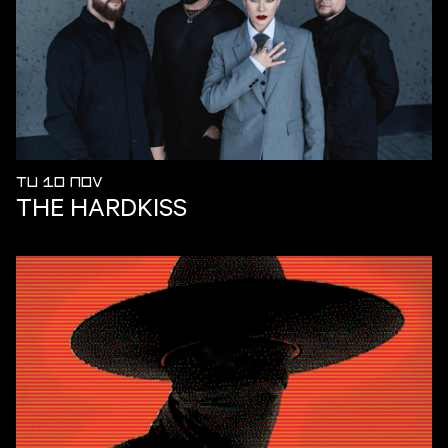
TU 10 NOV
THE HARDKISS