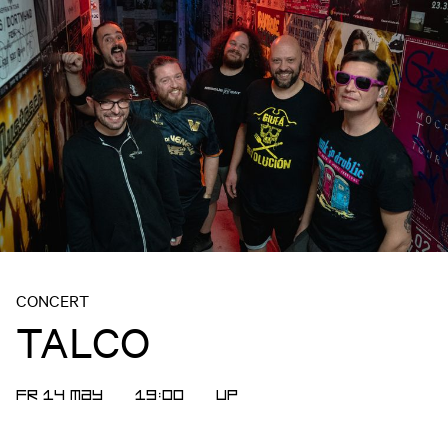
CONCERT
TALCO
FR 14 MAY
19:00
UP