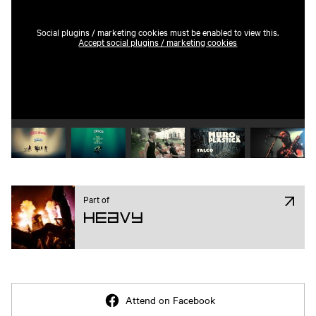
Social plugins / marketing cookies must be enabled to view this.
Accept social plugins / marketing cookies
Play video 1
Play video 2
Play video 3
Play video 4
Play vide
Part of
Heavy
Attend on Facebook