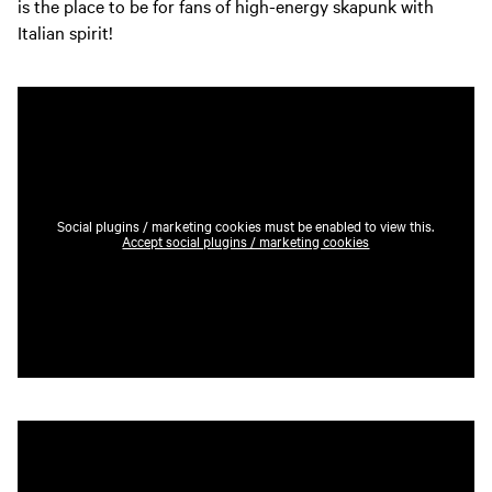
is the place to be for fans of high-energy skapunk with
Italian spirit!
Social plugins / marketing cookies must be enabled to view this.
Accept social plugins / marketing cookies