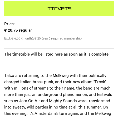
Tickets
Price:
€ 28,75
regular
Excl. € 4,50 (month)/€ 25 (year) required membership.
The timetable will be listed here as soon as it is complete
Talco are returning to the Melkweg with their politically
charged Italian brass-punk, and their new album "Freek"!
With millions of streams to their name, the band are much
more than just an underground phenomenon, and festivals
such as Jera On Air and Mighty Sounds were transformed
into sweaty, wild parties in no time at all this summer. On
this evening, it’s Amsterdam’s turn again, and the Melkweg