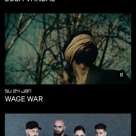
Reduce
SU 24 JAN
WAGE WAR