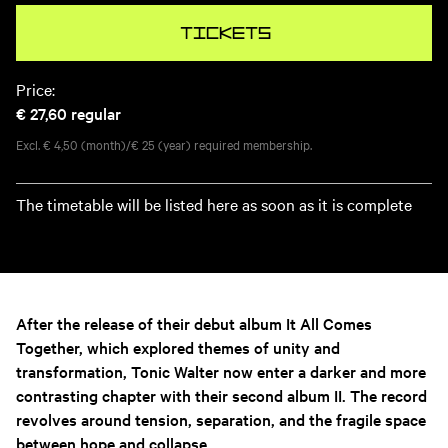
Tickets
Price:
€ 27,60
regular
Excl. € 4,50 (month)/€ 25 (year) required membership.
The timetable will be listed here as soon as it is complete
After the release of their debut album
It All Comes
Together
, which explored themes of unity and
transformation, Tonic Walter now enter a darker and more
contrasting chapter with their second album II. The record
revolves around tension, separation, and the fragile space
between hope and collapse.