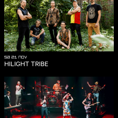
SA 21 NOV
HILIGHT TRIBE