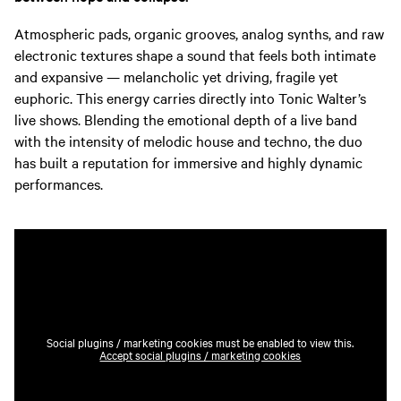
Atmospheric pads, organic grooves, analog synths, and raw
electronic textures shape a sound that feels both intimate
and expansive — melancholic yet driving, fragile yet
euphoric. This energy carries directly into Tonic Walter’s
live shows. Blending the emotional depth of a live band
with the intensity of melodic house and techno, the duo
has built a reputation for immersive and highly dynamic
performances.
Social plugins / marketing cookies must be enabled to view this.
Accept social plugins / marketing cookies