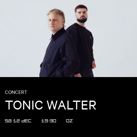
CONCERT
TONIC WALTER
SA 12 DEC
19:30
OZ