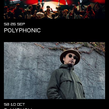
SA 26 SEP
POLYPHONIC
SA 10 OCT