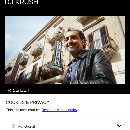
DJ KRUSH
FR 16 OCT
KID FRANCESCOLI