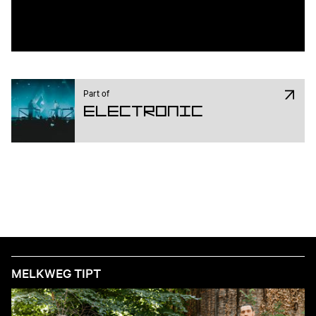
Part of
Electronic
MELKWEG TIPT