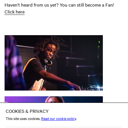
Haven’t heard from us yet? You can still become a Fan!
Click here