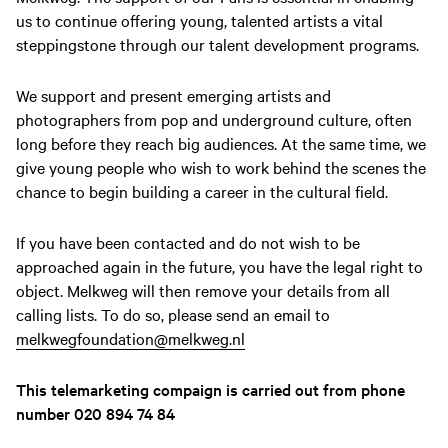
us to continue offering young, talented artists a vital
steppingstone through our talent development programs.
We support and present emerging artists and
photographers from pop and underground culture, often
long before they reach big audiences. At the same time, we
give young people who wish to work behind the scenes the
chance to begin building a career in the cultural field.
If you have been contacted and do not wish to be
approached again in the future, you have the legal right to
object. Melkweg will then remove your details from all
calling lists. To do so, please send an email to
melkwegfoundation@melkweg.nl
This telemarketing compaign is carried out from phone
number 020 894 74 84