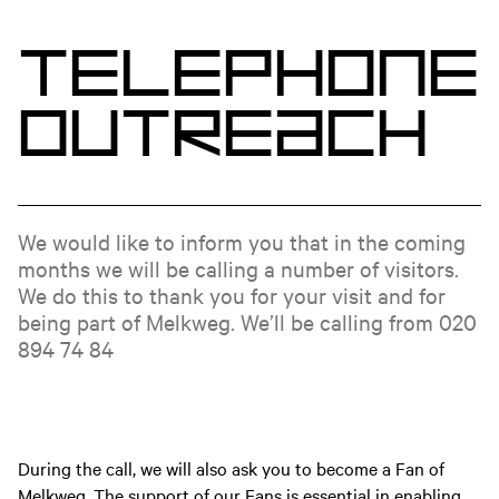
T
e
l
e
p
h
o
n
e
O
u
t
r
e
a
c
h
We would like to inform you that in the coming
months we will be calling a number of visitors.
We do this to thank you for your visit and for
being part of Melkweg. We’ll be calling from 020
894 74 84
During the call, we will also ask you to become a Fan of
Melkweg. The support of our Fans is essential in enabling