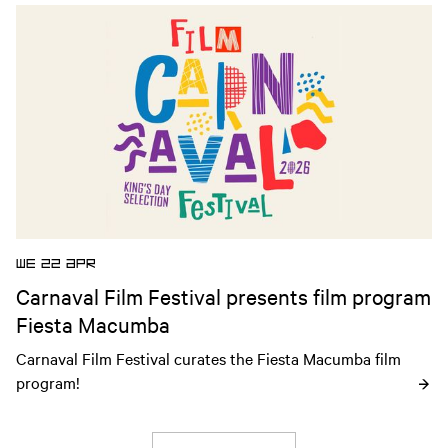
community through cinema.
Open news article
WE 22 APR
Carnaval Film Festival presents film program
Fiesta Macumba
Carnaval Film Festival curates the Fiesta Macumba film 
program!