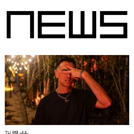
N
e
w
s
Open news article
TU 28 JUL