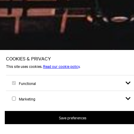
Open s
Op
Logo, to home