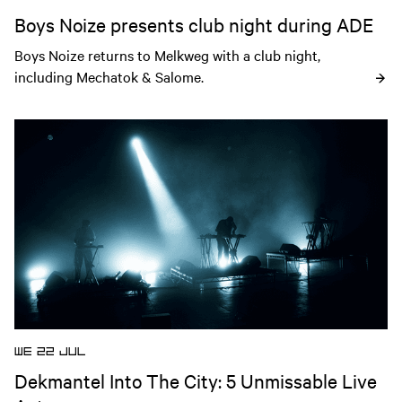
Boys Noize presents club night during ADE
Boys Noize returns to Melkweg with a club night, 
including Mechatok & Salome.
Open news article
WE 22 JUL
Dekmantel Into The City: 5 Unmissable Live