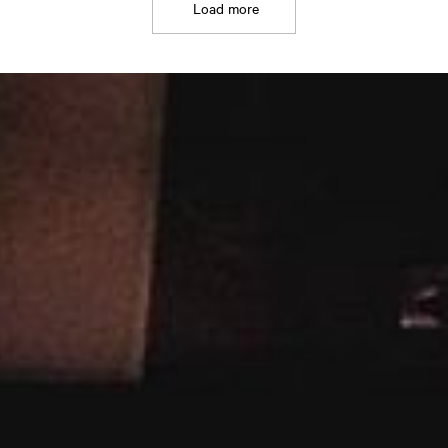
Load more