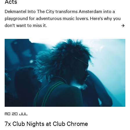
Acts
Dekmantel Into The City transforms Amsterdam into a 
playground for adventurous music lovers. Here's why you 
don't want to miss it.
Open news article
MO 20 JUL
7x Club Nights at Club Chrome