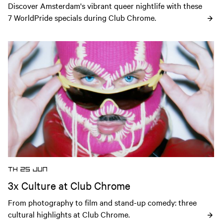
Discover Amsterdam's vibrant queer nightlife with these 
7 WorldPride specials during Club Chrome.
Open news article
TH 25 JUN
3x Culture at Club Chrome
From photography to film and stand-up comedy: three 
cultural highlights at Club Chrome.