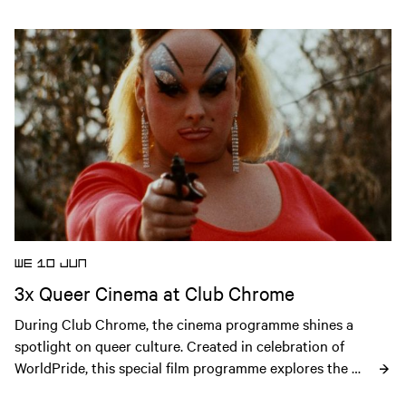
Open news article
WE 10 JUN
3x Queer Cinema at Club Chrome
During Club Chrome, the cinema programme shines a 
spotlight on queer culture. Created in celebration of 
WorldPride, this special film programme explores the 
history, creativity and resilience of the LGBTQIA+ 