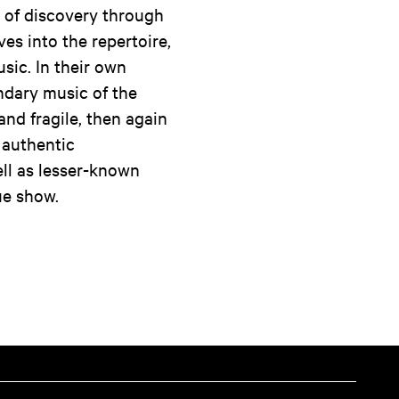
 of discovery through
es into the repertoire,
sic. In their own
ndary music of the
and fragile, then again
 authentic
ll as lesser-known
ue show.