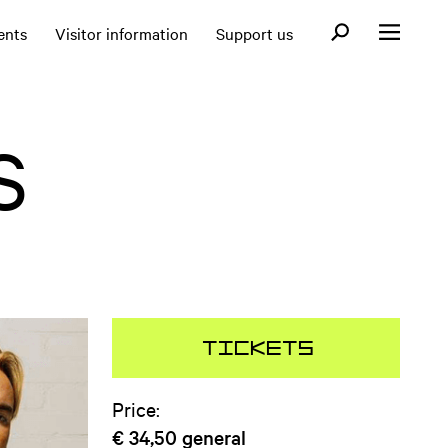
Open search fo
ents
Visitor information
Support us
Open menu
S
Tickets
Price:
€ 34,50
general