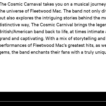
The Cosmic Carnaval takes you on a musical journey
the universe of Fleetwood Mac. The band not only div
but also explores the intriguing stories behind the mu
distinctive way, The Cosmic Carnival brings the lege
British/American band back to life, at times intimate 
grand and captivating. With a mix of storytelling and
performances of Fleetwood Mac's greatest hits, as we
gems, the band enchants their fans with a truly uniq