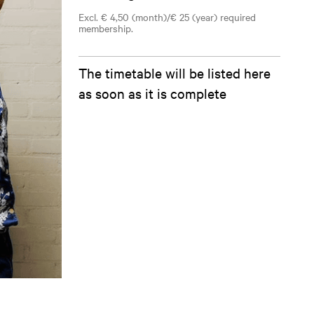
Excl. € 4,50 (month)/€ 25 (year) required
membership.
The timetable will be listed here
as soon as it is complete