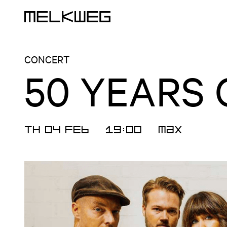
Logo, to home
CONCERT
50 YEARS
TH 04 FEB
19:00
MAX