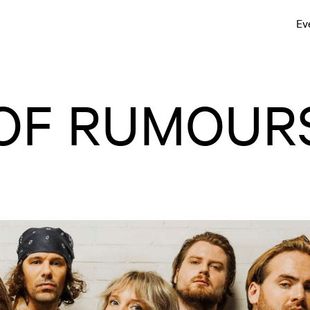
Ev
 OF RUMOUR