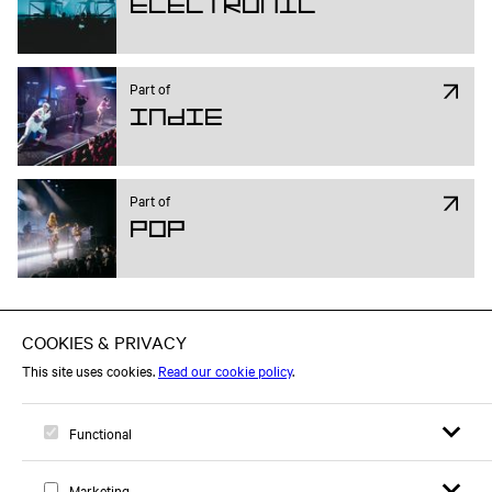
Electronic
Part of
Indie
Part of
Pop