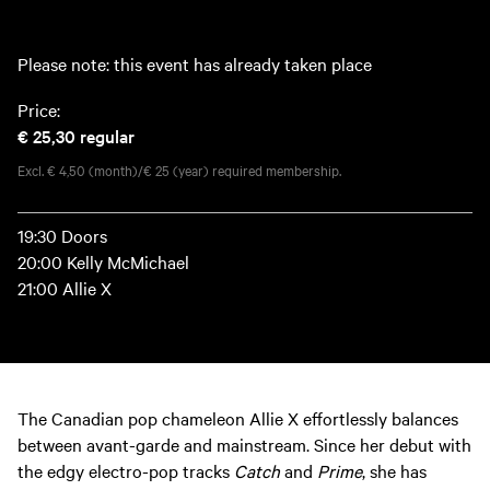
Please note: this event has already taken place
Price:
€ 25,30
regular
Excl. € 4,50 (month)/€ 25 (year) required membership.
19:30 Doors
20:00 Kelly McMichael
21:00 Allie X
The Canadian pop chameleon Allie X effortlessly balances
between avant-garde and mainstream. Since her debut with
the edgy electro-pop tracks
Catch
and
Prime
, she has