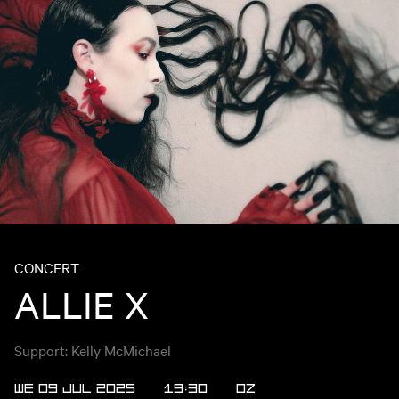
CONCERT
ALLIE X
Support: Kelly McMichael
WE 09 JUL 2025
19:30
OZ