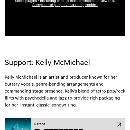
Social plugins / marketing cookies must be enabled to view this.
Accept social plugins / marketing cookies
Support: Kelly McMichael
Kelly McMichael
is an artist and producer known for her
buttery vocals, genre-bending arrangements and
commanding stage presence. Kelly’s blend of retro pop/rock
flirts with psychedelia and jazz to provide rich packaging
for her ‘instant-classic’ songwriting.
Part of