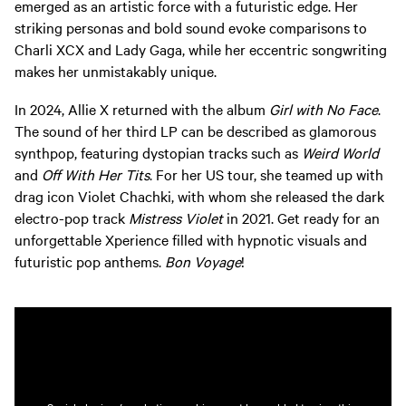
emerged as an artistic force with a futuristic edge. Her
striking personas and bold sound evoke comparisons to
Charli XCX and Lady Gaga, while her eccentric songwriting
makes her unmistakably unique.
In 2024, Allie X returned with the album
Girl with No Face
.
The sound of her third LP can be described as glamorous
synthpop, featuring dystopian tracks such as
Weird World
and
Off With Her Tits
. For her US tour, she teamed up with
drag icon Violet Chachki, with whom she released the dark
electro-pop track
Mistress Violet
in 2021. Get ready for an
unforgettable Xperience filled with hypnotic visuals and
futuristic pop anthems.
Bon Voyage
!