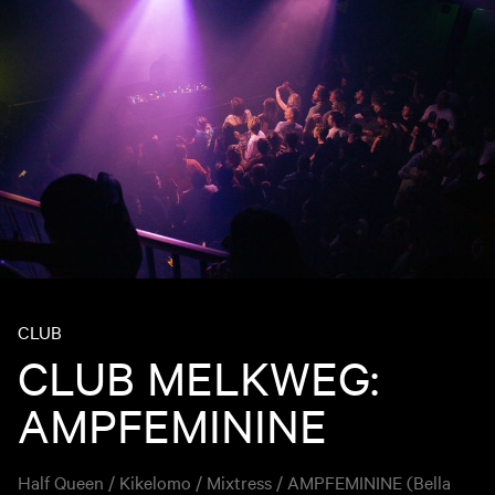
CLUB
CLUB MELKWEG:
AMPFEMININE
Half Queen / Kikelomo / Mixtress / AMPFEMININE (Bella