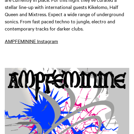
stellar line-up with international guests Kikelomo, Half
Queen and Mixtress. Expect a wide range of underground
sonics. From fast paced techno to jungle, electro and
contemporary tracks for darker clubs.
AMPFEMININE Instagram