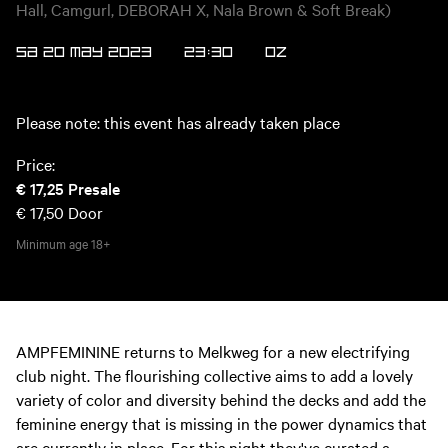
Hall, Camgurl, DEBORAH X, Nala Brown & Soft Break)
SA 20 MAY 2023
23:30
OZ
Please note: this event has already taken place
Price:
€ 17,25
Presale
€ 17,50
Door
Minimum age
18+
AMPFEMININE returns to Melkweg for a new electrifying
club night. The flourishing collective aims to add a lovely
variety of color and diversity behind the decks and add the
feminine energy that is missing in the power dynamics that
are currently in place. For this night they've curated a