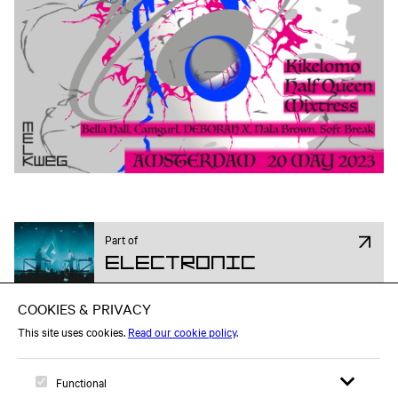
Part of
Electronic
Attend on Facebook