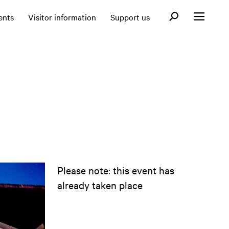
Open search fo
ents
Visitor information
Support us
Open menu
Please note: this event has
already taken place