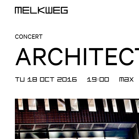
Logo, to home
CONCERT
ARCHITEC
TU 18 OCT 2016
19:00
Max