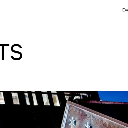
Ev
TS