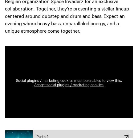
Belgian organization Space Invaderz for an exclusive
collaboration. Together, they’re presenting a stellar lineup
centered around dubstep and drum and bass. Expect an
evening where heavy bass, unparalleled energy, and a
unique atmosphere come together.
Social plugins / marketing cookies must be enabled to view this.
Accept social plugins / marketing cookies
Part of