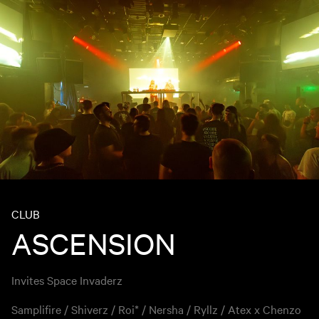
CLUB
ASCENSION
Invites Space Invaderz
Samplifire / Shiverz / Roi* / Nersha / Ryllz / Atex x Chenzo