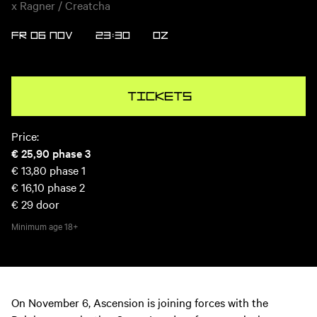
x Ragner / Creatcha
FR 06 NOV
23:30
OZ
Tickets
Price:
€ 25,90
phase 3
€ 13,80
phase 1
€ 16,10
phase 2
€ 29
door
Minimum age
18+
On November 6, Ascension is joining forces with the