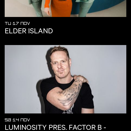
TU 17 NOV
ELDER ISLAND
SA 14 NOV
LUMINOSITY PRES. FACTOR B -