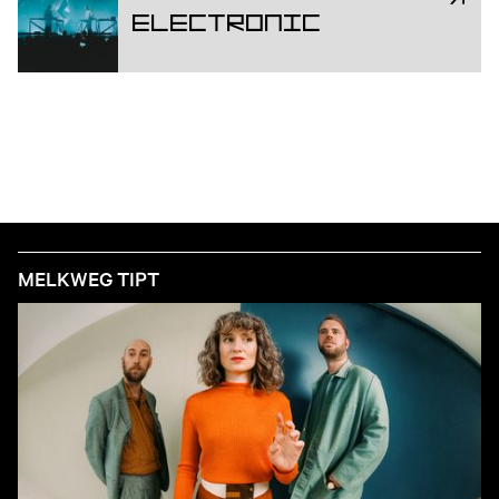
Electronic
MELKWEG TIPT