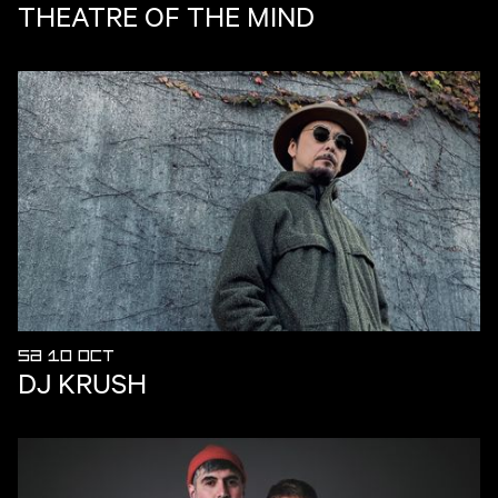
THEATRE OF THE MIND
SA 10 OCT
DJ KRUSH