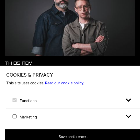
TH 05 NOV
DIGITALISM
Open sear
Open