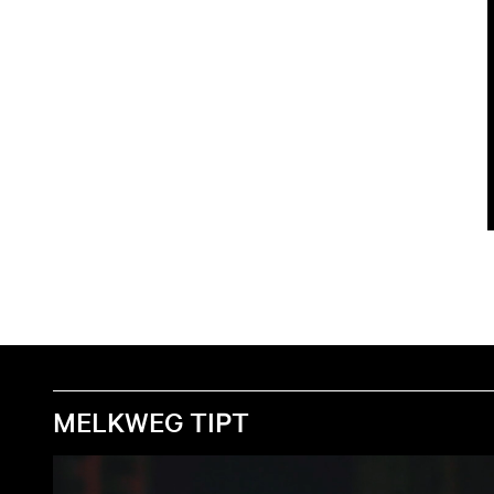
MELKWEG TIPT