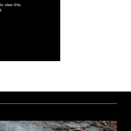
o view this.
s