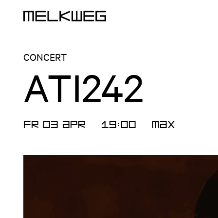
Logo, to home
CONCERT
ATI242
FR 03 APR
19:00
MAX