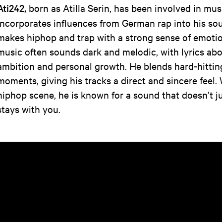
Ati242,
born as Atilla Serin, has been involved in mu
incorporates influences from German rap into his so
makes hiphop and trap with a strong sense of emoti
music often sounds dark and melodic, with lyrics abo
ambition and personal growth. He blends hard-hittin
moments, giving his tracks a direct and sincere feel.
hiphop scene, he is known for a sound that doesn’t ju
stays with you.