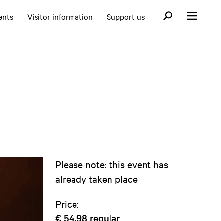
Open search fo
ents
Visitor information
Support us
Open menu
Please note: this event has
already taken place
Price:
€ 54,98
regular