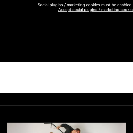
Social plugins / marketing cookies must be enabled t
Accept social plugins / marketing cookie