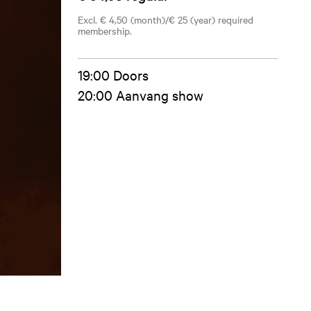
Excl. € 4,50 (month)/€ 25 (year) required
membership.
19:00 Doors
20:00 Aanvang show