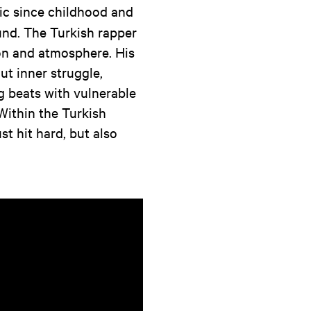
sic since childhood and
und. The Turkish rapper
on and atmosphere. His
ut inner struggle,
g beats with vulnerable
 Within the Turkish
st hit hard, but also