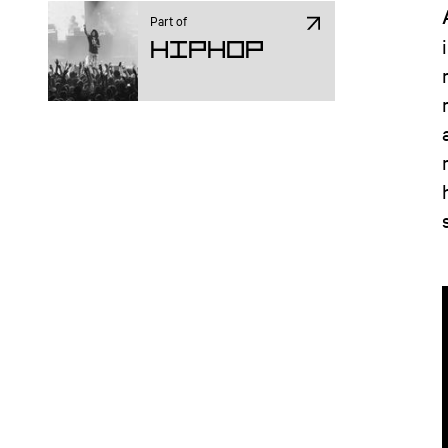
Part of
Hiphop