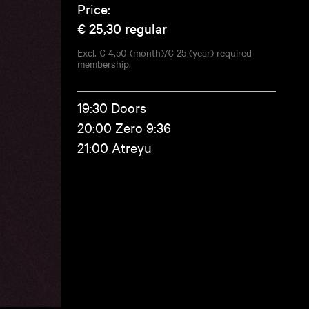
Price:
€ 25,30
regular
Excl. € 4,50 (month)/€ 25 (year) required
membership.
19:30 Doors
20:00 Zero 9:36
21:00 Atreyu