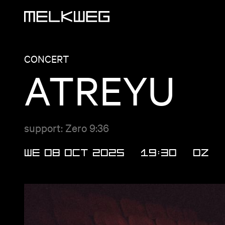
Logo, to home
CONCERT
ATREYU
support: Zero 9:36
WE 08 OCT 2025
19:30
OZ