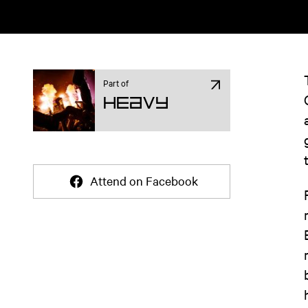
Part of
Heavy
Attend on Facebook