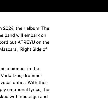
 2024, their album 'The
the band will embark on
record put ATREYU on the
Mascara', 'Right Side of
e a pioneer in the
ex Varkatzas, drummer
ocal duties. With their
ly emotional lyrics, the
cked with nostalgia and