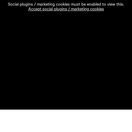
Social plugins / marketing cookies must be enabled to view this.
Accept social plugins / marketing cookies