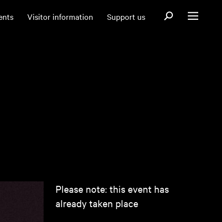
Open search fo
ents
Visitor information
Support us
Open menu
Please note: this event has
already taken place