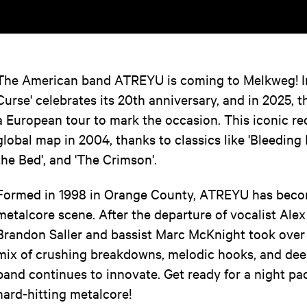
The American band ATREYU is coming to Melkweg! In
Curse' celebrates its 20th anniversary, and in 2025, 
a European tour to mark the occasion. This iconic 
global map in 2004, thanks to classics like 'Bleeding 
the Bed', and 'The Crimson'.
Formed in 1998 in Orange County, ATREYU has becom
metalcore scene. After the departure of vocalist Al
Brandon Saller and bassist Marc McKnight took over v
mix of crushing breakdowns, melodic hooks, and deep
band continues to innovate. Get ready for a night pa
hard-hitting metalcore!