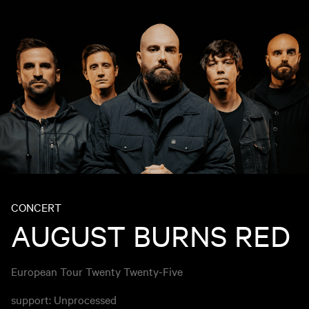
CONCERT
AUGUST BURNS RED
European Tour Twenty Twenty-Five
support: Unprocessed