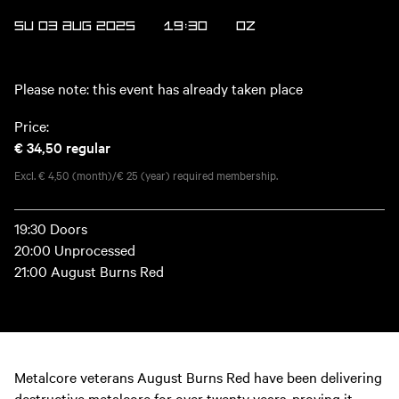
SU 03 AUG 2025
19:30
OZ
Please note: this event has already taken place
Price:
€ 34,50
regular
Excl. € 4,50 (month)/€ 25 (year) required membership.
19:30 Doors
20:00 Unprocessed
21:00 August Burns Red
Metalcore veterans August Burns Red have been delivering
destructive metalcore for over twenty years, proving it