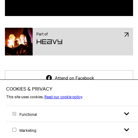
Part of
Heavy
Attend on Facebook