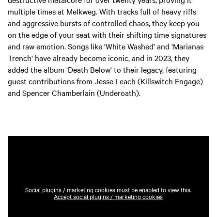
multiple times at Melkweg. With tracks full of heavy riffs
and aggressive bursts of controlled chaos, they keep you
on the edge of your seat with their shifting time signatures
and raw emotion. Songs like 'White Washed' and 'Marianas
Trench' have already become iconic, and in 2023, they
added the album 'Death Below' to their legacy, featuring
guest contributions from Jesse Leach (Killswitch Engage)
and Spencer Chamberlain (Underoath).
Social plugins / marketing cookies must be enabled to view this.
Accept social plugins / marketing cookies