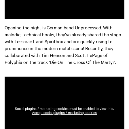
Opening the night is German band Unprocessed. With
melodic, technical hooks, they’ve already shared the stage
with TesseracT and Spiritbox and are quickly rising to
prominence in the modern metal scene! Recently, they
collaborated with Tim Henson and Scott LePage of
Polyphia on the track 'Die On The Cross Of The Martyr'.
Social plugins / marketing cookies must be enabled to view this.
Accept social plugins / marketing cookies