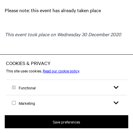
Please note: this event has already taken place
This event took place on Wednesday 30 December 2020
Open search 
Open me
Logo, to home