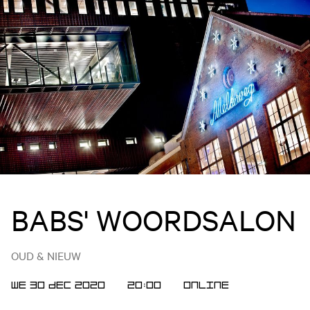
BABS' WOORDSALON
OUD & NIEUW
WE 30 DEC 2020
20:00
Online