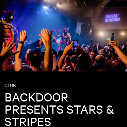
CLUB
BACKDOOR
PRESENTS STARS &
STRIPES