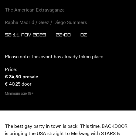
The American Extravaganza
Rapha Madrid / Geez / Diego Summers
SA 11 NOV 2023
22:00
OZ
Please note: this event has already taken place
Price:
€ 34,50
presale
€ 40,25
door
Minimum age
18+
The best gay party in town is back! This time, BACKDOOR
is bringing the USA straight to Melkweg with STARS &