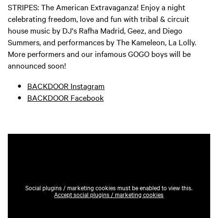
STRIPES: The American Extravaganza! Enjoy a night
celebrating freedom, love and fun with tribal & circuit
house music by DJ's Rafha Madrid, Geez, and Diego
Summers, and performances by The Kameleon, La Lolly.
More performers and our infamous GOGO boys will be
announced soon!
BACKDOOR Instagram
BACKDOOR Facebook
Social plugins / marketing cookies must be enabled to view this.
Accept social plugins / marketing cookies