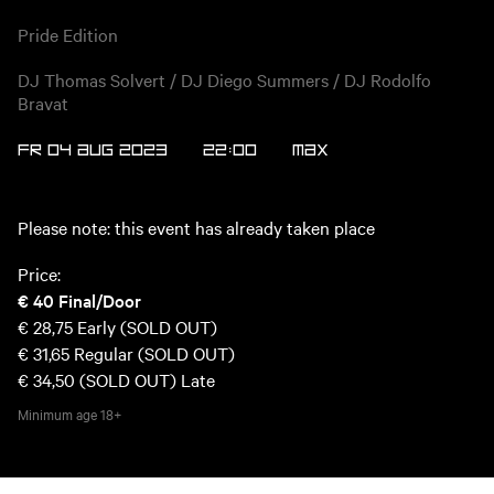
Pride Edition
DJ Thomas Solvert / DJ Diego Summers / DJ Rodolfo
Bravat
FR 04 AUG 2023
22:00
Max
Please note: this event has already taken place
Price:
€ 40
Final/Door
€ 28,75
Early (SOLD OUT)
€ 31,65
Regular (SOLD OUT)
€ 34,50 (SOLD OUT)
Late
Minimum age
18+