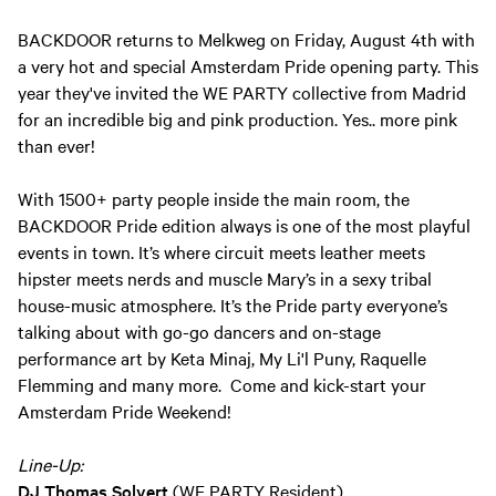
BACKDOOR returns to Melkweg on Friday, August 4th with
a very hot and special Amsterdam Pride opening party. This
year they've invited the WE PARTY collective from Madrid
for an incredible big and pink production. Yes.. more pink
than ever!
With 1500+ party people inside the main room, the
BACKDOOR Pride edition always is one of the most playful
events in town. It’s where circuit meets leather meets
hipster meets nerds and muscle Mary’s in a sexy tribal
house-music atmosphere. It’s the Pride party everyone’s
talking about with go-go dancers and on-stage
performance art by Keta Minaj, My Li'l Puny, Raquelle
Flemming and many more. Come and kick-start your
Amsterdam Pride Weekend!
Line-Up:
DJ Thomas Solvert
(WE PARTY Resident)