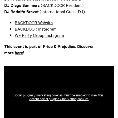
DJ Diego Summers
(BACKDOOR Resident)
DJ Rodolfo Bravat
(International Guest DJ)
BACKDOOR Website
BACKDOOR Instagram
WE Party Group Instagram
This event is part of Pride & Prejudice. Discover
more
here
!
Social plugins / marketing cookies must be enabled to view this.
Accept social plugins / marketing cookies