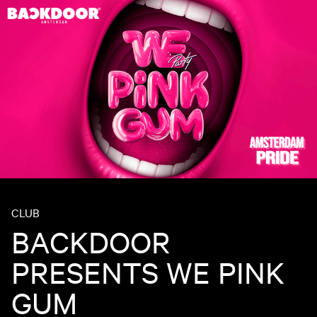
CLUB
BACKDOOR
PRESENTS WE PINK
GUM