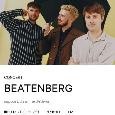
CONCERT
BEATENBERG
support: Jasmine Jethwa
WE 07 JUN 2023
19:30
OZ