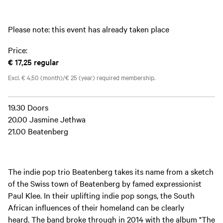
Please note: this event has already taken place
Price:
€ 17,25
regular
Excl. € 4,50 (month)/€ 25 (year) required membership.
19.30 Doors
20.00 Jasmine Jethwa
21.00 Beatenberg
The indie pop trio Beatenberg takes its name from a sketch
of the Swiss town of Beatenberg by famed expressionist
Paul Klee. In their uplifting indie pop songs, the South
African influences of their homeland can be clearly
heard. The band broke through in 2014 with the album "The