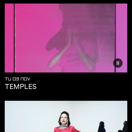
Reduce
TU 03 NOV
TEMPLES