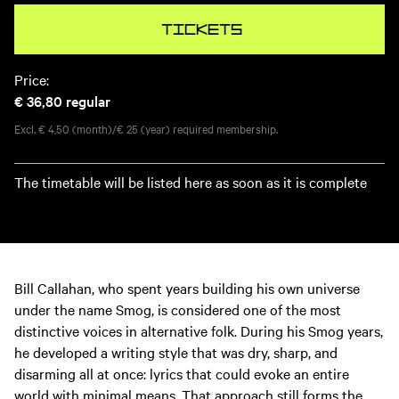
Tickets
Price:
€ 36,80
regular
Excl. € 4,50 (month)/€ 25 (year) required membership.
The timetable will be listed here as soon as it is complete
Bill Callahan, who spent years building his own universe
under the name Smog, is considered one of the most
distinctive voices in alternative folk. During his Smog years,
he developed a writing style that was dry, sharp, and
disarming all at once: lyrics that could evoke an entire
world with minimal means. That approach still forms the