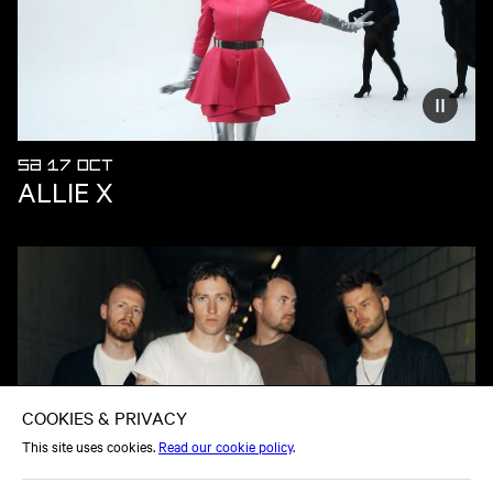
Reduce
SA 17 OCT
ALLIE X