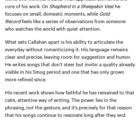
core of his work. On
Shepherd in a Sheepskin Vest
he
focuses on small, domestic moments, while
Gold
Record
feels like a series of observations from someone
who watches the world with quiet attention.
What sets Callahan apart is his ability to articulate the
everyday without romanticizing it. His language remains
clear and precise, leaving room for suggestion and humor.
He writes songs that don’t steer but invite: a quality already
visible in his Smog period and one that has only grown
more refined since.
His recent work shows how faithful he has remained to that
calm, attentive way of writing. The power lies in the
phrasing, not the gesture, and it’s precisely for that reason
that his songs continue to resonate long after they end.