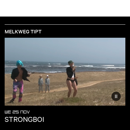
MELKWEG TIPT
Reduce
WE 25 NOV
STRONGBOI