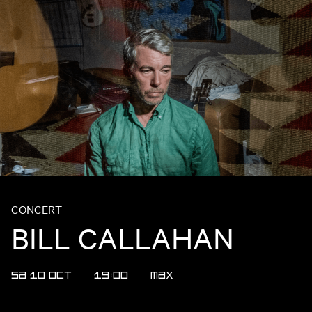
CONCERT
BILL CALLAHAN
SA 10 OCT
19:00
MAX