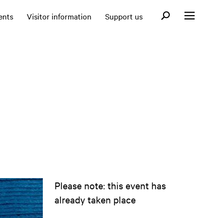
Open search fo
ents
Visitor information
Support us
Open menu
Please note: this event has
already taken place