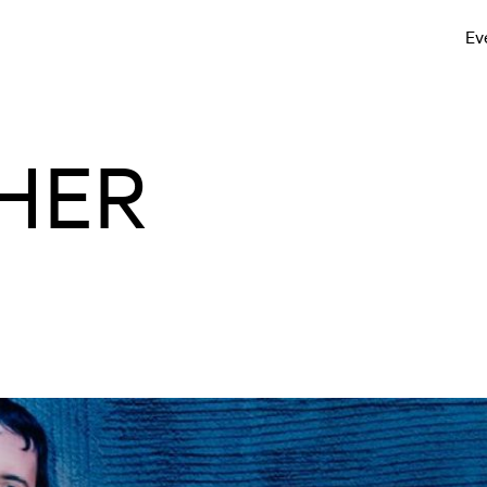
Ev
HER