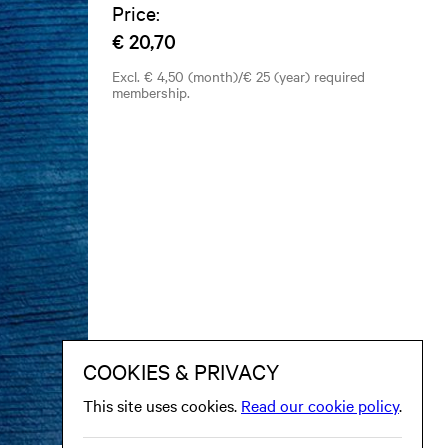
Price:
€ 20,70
Excl. € 4,50 (month)/€ 25 (year) required
membership.