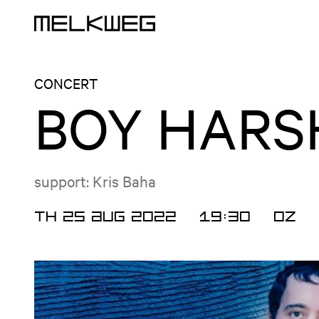
Logo, to home
CONCERT
BOY HARS
support: Kris Baha
TH 25 AUG 2022
19:30
OZ