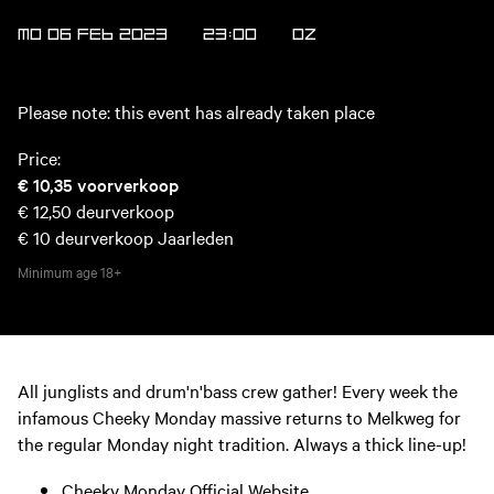
MO 06 FEB 2023
23:00
OZ
Please note: this event has already taken place
Price:
€ 10,35
voorverkoop
€ 12,50
deurverkoop
€ 10
deurverkoop Jaarleden
Minimum age
18+
All junglists and drum'n'bass crew gather! Every week the
infamous Cheeky Monday massive returns to Melkweg for
the regular Monday night tradition. Always a thick line-up!
Cheeky Monday Official Website