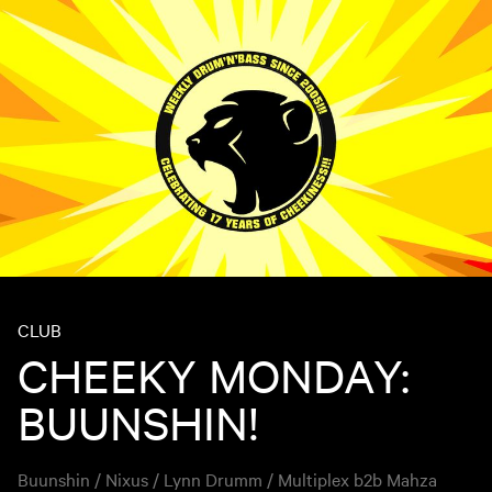
CLUB
CHEEKY MONDAY:
BUUNSHIN!
Buunshin / Nixus / Lynn Drumm / Multiplex b2b Mahza