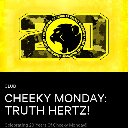
CLUB
CHEEKY MONDAY:
TRUTH HERTZ!
Celebrating 20 Years Of Cheeky Monday!!!