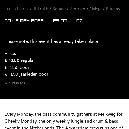
Truth Hertz / Ill Truth / Solace / Zerozero / Meja / Bluejay
MO 12 MAY 2025
23:00
OZ
Please note: this event has already taken place
Price:
€ 10,50
regular
€ 13,50
door
€ 11,50
jaarleden door
Minimum age
18+
Every Monday, the bass community gathers at Melkweg for
Cheeky Monday, the only weekly jungle and drum & bass
event in the Netherlands. The Amsterdam crew runs one of