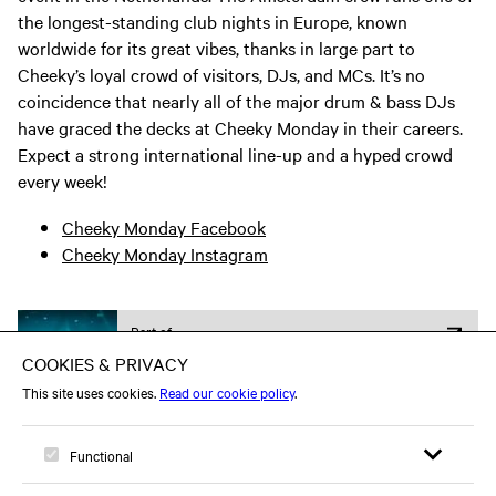
the longest-standing club nights in Europe, known
worldwide for its great vibes, thanks in large part to
Cheeky’s loyal crowd of visitors, DJs, and MCs. It’s no
coincidence that nearly all of the major drum & bass DJs
have graced the decks at Cheeky Monday in their careers.
Expect a strong international line-up and a hyped crowd
every week!
Cheeky Monday Facebook
Cheeky Monday Instagram
Part of
Electronic