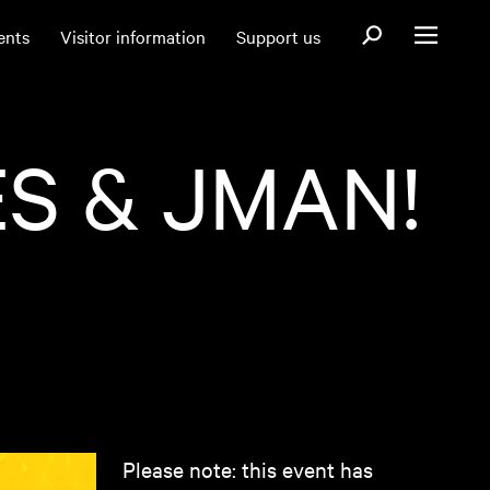
Open search fo
ents
Visitor information
Support us
Open menu
S & JMAN!
Please note: this event has