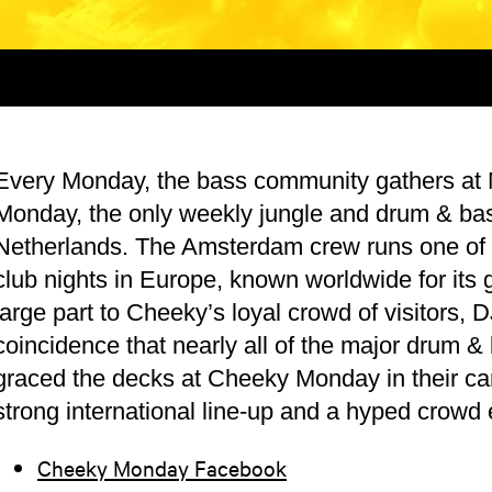
Every Monday, the bass community gathers at
Monday, the only weekly jungle and drum & bas
Netherlands. The Amsterdam crew runs one of 
club nights in Europe, known worldwide for its g
large part to Cheeky’s loyal crowd of visitors, 
coincidence that nearly all of the major drum 
graced the decks at Cheeky Monday in their ca
strong international line-up and a hyped crowd
Cheeky Monday Facebook