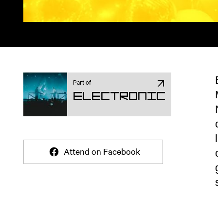
Part of
Electronic
Attend on Facebook