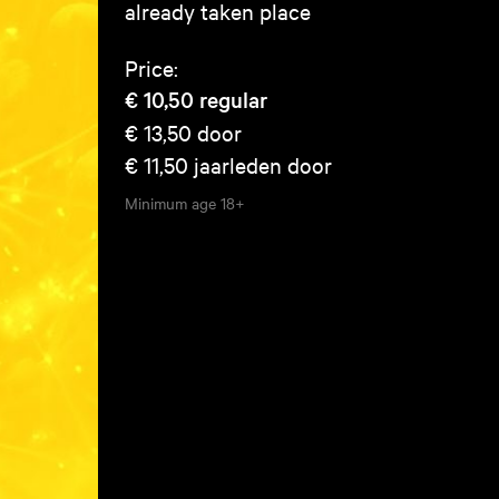
already taken place
Price:
€ 10,50
regular
€ 13,50
door
€ 11,50
jaarleden door
Minimum age
18+