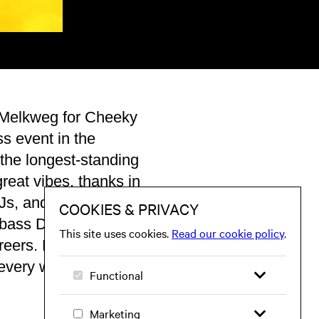
 Melkweg for Cheeky
s event in the
the longest-standing
reat vibes, thanks in
DJs, and MCs. It’s no
& bass DJs have
reers. Expect a
 every week!