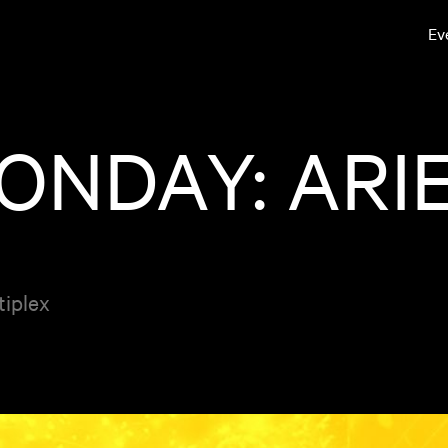
Ev
NDAY: ARIE
tiplex