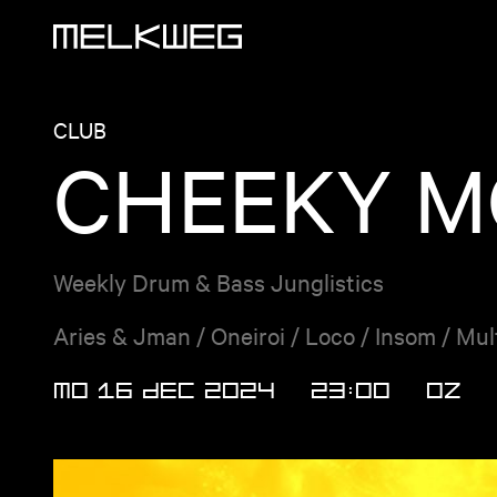
Logo, to home
CLUB
CHEEKY MO
Weekly Drum & Bass Junglistics
Aries & Jman / Oneiroi / Loco / Insom / Mul
MO 16 DEC 2024
23:00
OZ