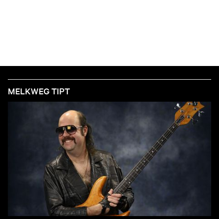
MELKWEG TIPT