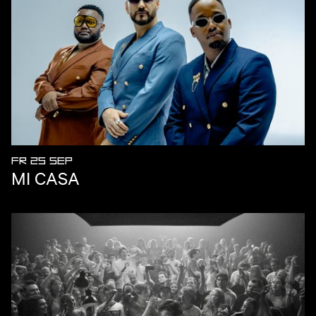
FR 25 SEP
MI CASA