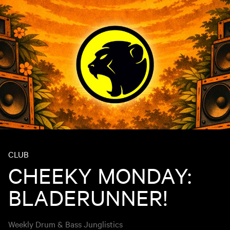
CLUB
CHEEKY MONDAY:
BLADERUNNER!
Weekly Drum & Bass Junglistics