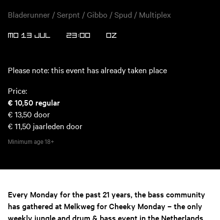
Bladerunner / Serpnt / Gibbo / Spud / Multiplex
MO 13 JUL
23:00
OZ
Please note: this event has already taken place
Price:
€ 10,50
regular
€ 13,50
door
€ 11,50
jaarleden door
Minimum age
18+
Every Monday for the past 21 years, the bass community
has gathered at Melkweg for Cheeky Monday – the only
weekly jungle and drum & bass event in the Netherlands.