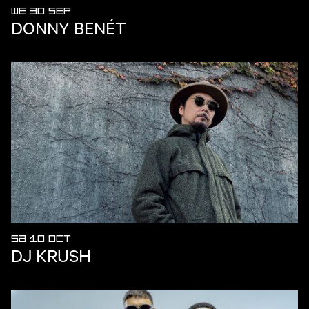
WE 30 SEP
DONNY BENÉT
SA 10 OCT
DJ KRUSH