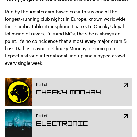
Run by the Amsterdam-based crew, this is one of the
longest-running club nights in Europe, known worldwide
for its unbeatable atmosphere. Thanks to Cheeky’s loyal
following of ravers, DJs and MCs, the vibe is always on
point. It’s no coincidence that almost every major drum &
bass DJ has played at Cheeky Monday at some point.
Expect a strong international line-up and a hyped crowd
every single week!
Part of
Cheeky Monday
Part of
Electronic