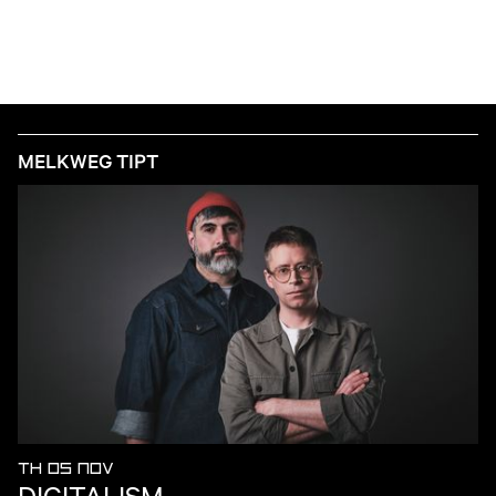
MELKWEG TIPT
TH 05 NOV
DIGITALISM