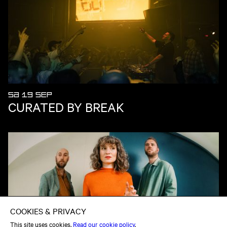
SA 19 SEP
CURATED BY BREAK