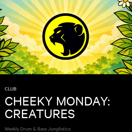
CLUB
CHEEKY MONDAY:
CREATURES
Weekly Drum & Bass Junglistics