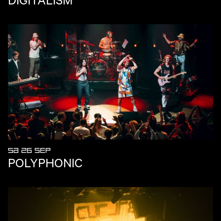
SA 26 SEP
POLYPHONIC