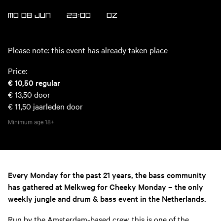
MO 08 JUN
23:00
OZ
Please note: this event has already taken place
Price:
€ 10,50
regular
€ 13,50
door
€ 11,50
jaarleden door
Minimum age
18+
Every Monday for the past 21 years, the bass community
has gathered at Melkweg for Cheeky Monday – the only
weekly jungle and drum & bass event in the Netherlands.
Run by the Amsterdam-based crew, this is one of the