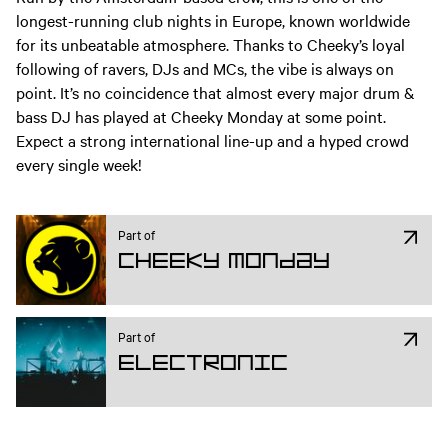
longest-running club nights in Europe, known worldwide
for its unbeatable atmosphere. Thanks to Cheeky’s loyal
following of ravers, DJs and MCs, the vibe is always on
point. It’s no coincidence that almost every major drum &
bass DJ has played at Cheeky Monday at some point.
Expect a strong international line-up and a hyped crowd
every single week!
Part of
Cheeky Monday
Part of
Electronic