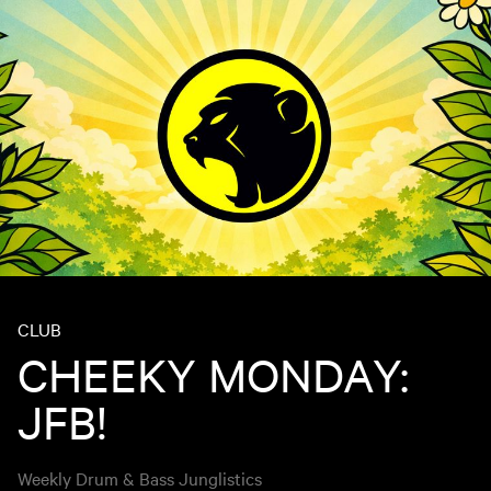
CLUB
CHEEKY MONDAY:
JFB!
Weekly Drum & Bass Junglistics