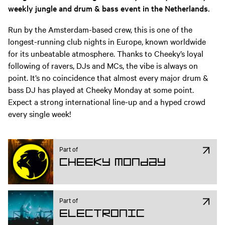
weekly jungle and drum & bass event in the Netherlands.
Run by the Amsterdam-based crew, this is one of the
longest-running club nights in Europe, known worldwide
for its unbeatable atmosphere. Thanks to Cheeky’s loyal
following of ravers, DJs and MCs, the vibe is always on
point. It’s no coincidence that almost every major drum &
bass DJ has played at Cheeky Monday at some point.
Expect a strong international line-up and a hyped crowd
every single week!
Part of
Cheeky Monday
Part of
Electronic