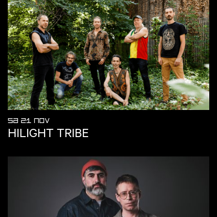
SA 21 NOV
HILIGHT TRIBE