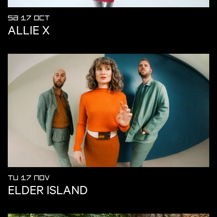
SA 17 OCT
ALLIE X
TU 17 NOV
ELDER ISLAND