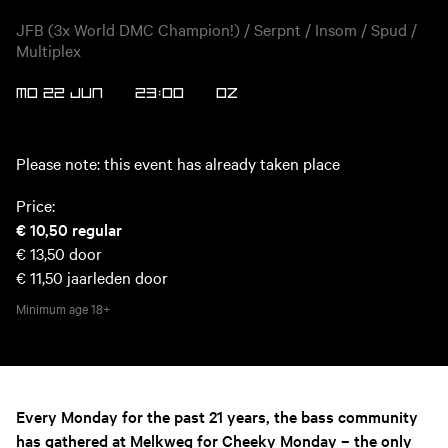
JFB (3x World DMC Champion!) / Serpnt / Insom / Spud /
Multiplex
MO 22 JUN
23:00
OZ
Please note: this event has already taken place
Price:
€ 10,50
regular
€ 13,50
door
€ 11,50
jaarleden door
Minimum age
18+
Every Monday for the past 21 years, the bass community
has gathered at Melkweg for Cheeky Monday – the only