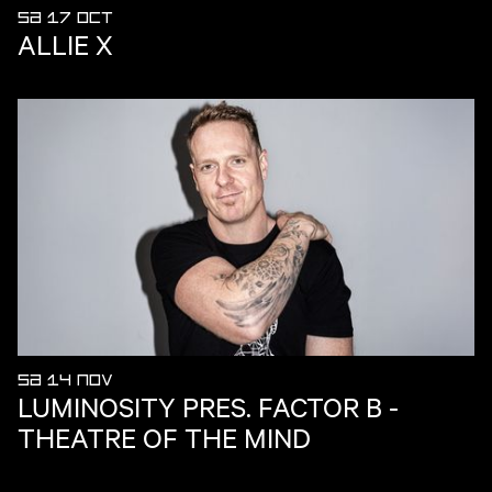
SA 17 OCT
ALLIE X
SA 14 NOV
LUMINOSITY PRES. FACTOR B -
THEATRE OF THE MIND