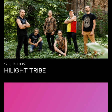
SA 21 NOV
HILIGHT TRIBE