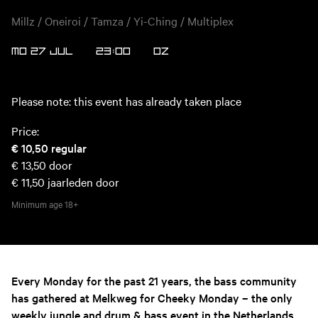
Millz / Oneiroi / Tamza / Yi-Ching / Multiplex
MO 27 JUL
23:00
OZ
Please note: this event has already taken place
Price:
€ 10,50
regular
€ 13,50
door
€ 11,50
jaarleden door
Minimum age
18+
Every Monday for the past 21 years, the bass community
has gathered at Melkweg for Cheeky Monday – the only
weekly jungle and drum & bass event in the Netherlands.