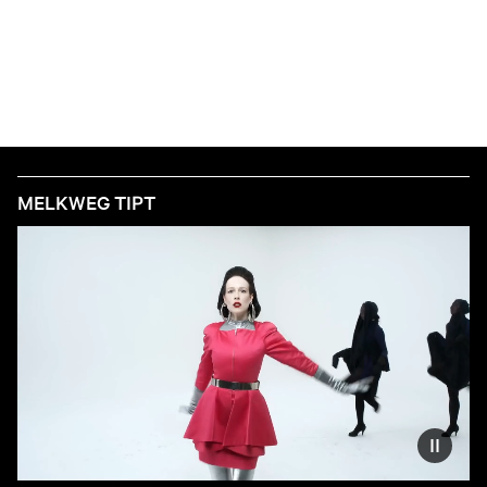
MELKWEG TIPT
Reduce