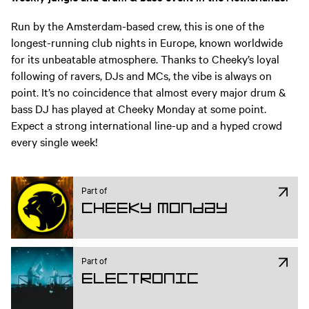
Run by the Amsterdam-based crew, this is one of the
longest-running club nights in Europe, known worldwide
for its unbeatable atmosphere. Thanks to Cheeky’s loyal
following of ravers, DJs and MCs, the vibe is always on
point. It’s no coincidence that almost every major drum &
bass DJ has played at Cheeky Monday at some point.
Expect a strong international line-up and a hyped crowd
every single week!
Part of
Cheeky Monday
Part of
Electronic