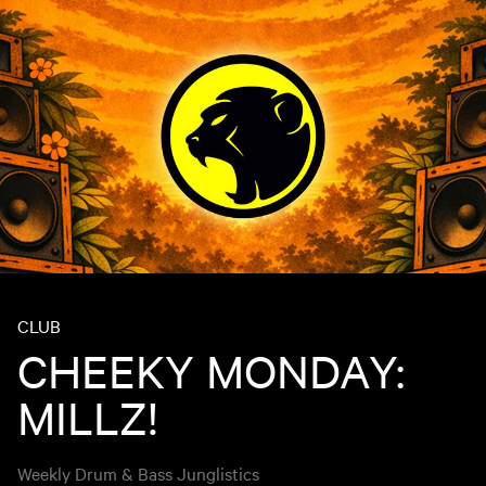
CLUB
CHEEKY MONDAY:
MILLZ!
Weekly Drum & Bass Junglistics