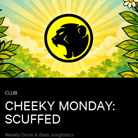
CLUB
CHEEKY MONDAY:
SCUFFED
Weekly Drum & Bass Junglistics