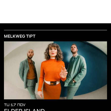
MELKWEG TIPT
TU 17 NOV
ELDER ISLAND