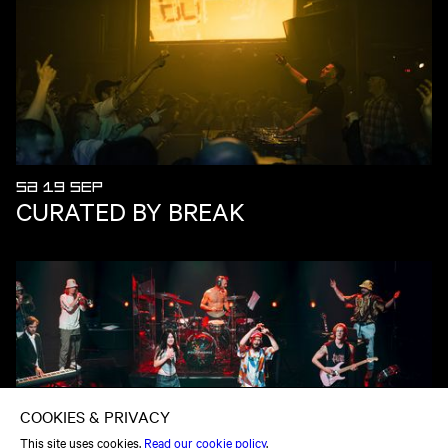
SA 19 SEP
CURATED BY BREAK