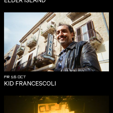
FR 16 OCT
KID FRANCESCOLI