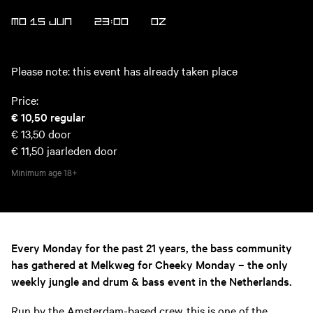
MO 15 JUN
23:00
OZ
Please note: this event has already taken place
Price:
€ 10,50
regular
€ 13,50
door
€ 11,50
jaarleden door
Minimum age
18+
Every Monday for the past 21 years, the bass community
has gathered at Melkweg for Cheeky Monday – the only
weekly jungle and drum & bass event in the Netherlands.
Run by the Amsterdam-based crew, this is one of the