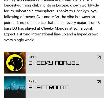
longest-running club nights in Europe, known worldwide
for its unbeatable atmosphere. Thanks to Cheeky’s loyal
following of ravers, DJs and MCs, the vibe is always on
point. It’s no coincidence that almost every major drum &
bass DJ has played at Cheeky Monday at some point.
Expect a strong international line-up and a hyped crowd
every single week!
Part of
Cheeky Monday
Part of
Electronic