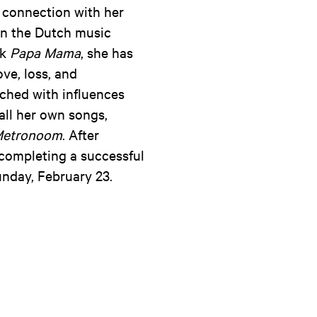
e connection with her
 in the Dutch music
ck
Papa Mama
, she has
ove, loss, and
ched with influences
all her own songs,
etronoom
. After
 completing a successful
unday, February 23.