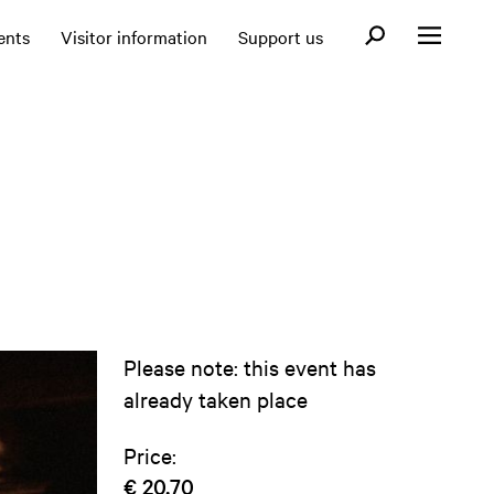
Open search fo
ents
Visitor information
Support us
Open menu
Please note: this event has
already taken place
Price:
€ 20,70