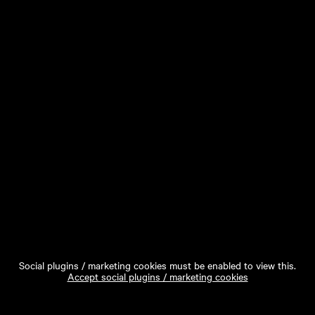
Social plugins / marketing cookies must be enabled to view this.
Accept social plugins / marketing cookies