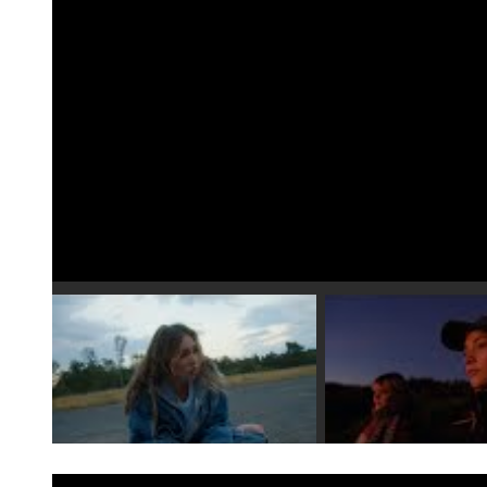
Play video 1
Play