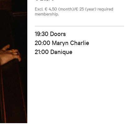
Excl. € 4,50 (month)/€ 25 (year) required
membership.
19:30 Doors
20:00 Maryn Charlie
21:00 Danique