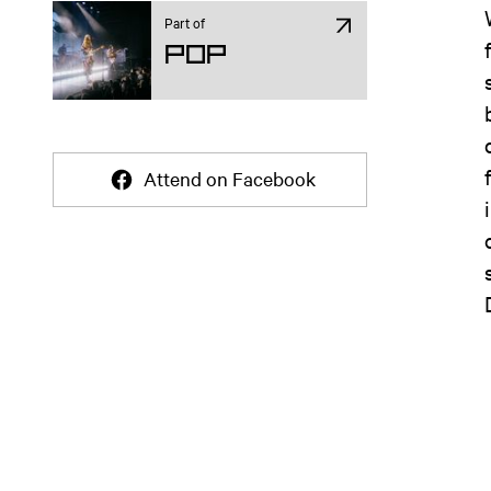
Part of
Pop
Attend on Facebook