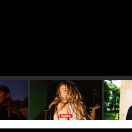
 video 2
Play video 3