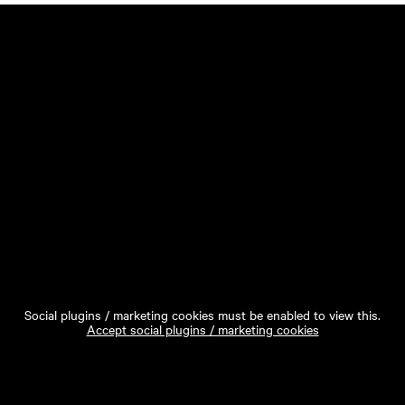
Social plugins / marketing cookies must be enabled to view this.
Accept social plugins / marketing cookies