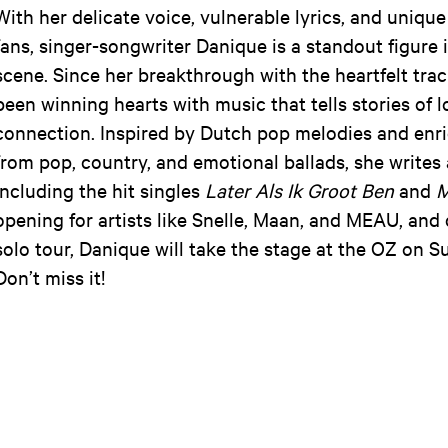
With her delicate voice, vulnerable lyrics, and uniqu
fans, singer-songwriter Danique is a standout figure
scene. Since her breakthrough with the heartfelt tra
been winning hearts with music that tells stories of l
connection. Inspired by Dutch pop melodies and enri
from pop, country, and emotional ballads, she writes 
including the hit singles
Later Als Ik Groot Ben
and
M
opening for artists like Snelle, Maan, and MEAU, and
solo tour, Danique will take the stage at the OZ on S
Don’t miss it!