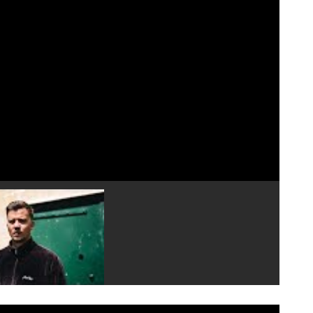
Play video 4