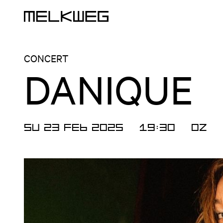
Logo, to home
CONCERT
DANIQUE
SU 23 FEB 2025
19:30
OZ