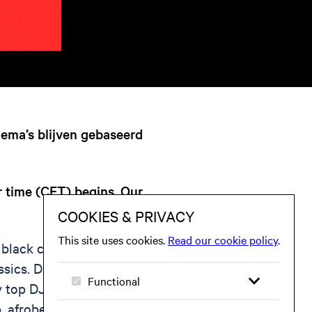
hema’s blijven gebaseerd
r time (CET) begins. Our
 black club music for
ssics. Dance to your
 top DJs, live
 afrobeat, dancehall,