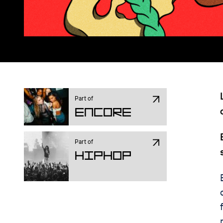
Part of
ENCORE
Part of
Hiphop