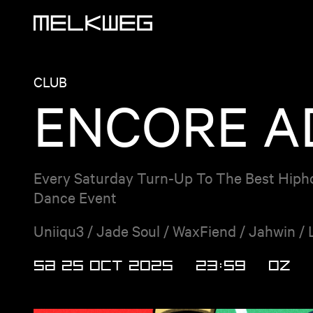
Logo, to home
CLUB
ENCORE AD
Every Saturday Turn-Up To The Best Hiph
Dance Event
Uniiqu3 / Jade Soul / WaxFiend / Jahwin / 
SA 25 OCT 2025
23:59
OZ