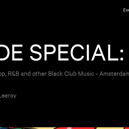
Ev
E SPECIAL:
op, R&B and other Black Club Music - Amsterda
Leeroy