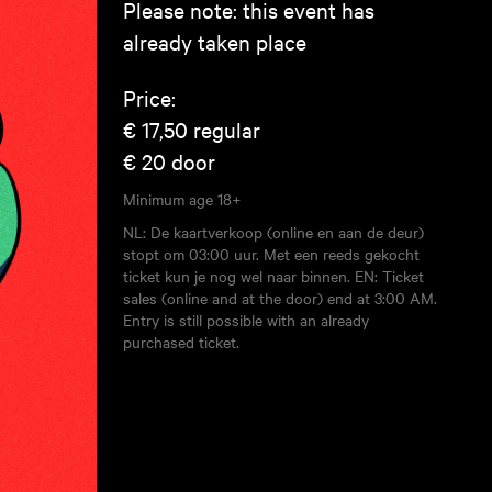
Please note: this event has
already taken place
Price:
€ 17,50
regular
€ 20
door
Minimum age
18+
NL: De kaartverkoop (online en aan de deur)
stopt om 03:00 uur. Met een reeds gekocht
ticket kun je nog wel naar binnen. EN: Ticket
sales (online and at the door) end at 3:00 AM.
Entry is still possible with an already
purchased ticket.