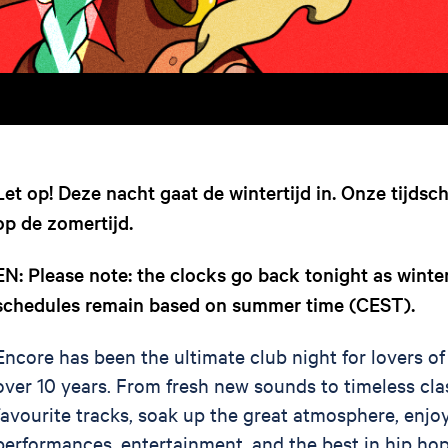
Let op! Deze nacht gaat de wintertijd in. Onze tijdsc
op de zomertijd.
EN: Please note: the clocks go back tonight as winte
schedules remain based on summer time (CEST).
Encore has been the ultimate club night for lovers of
over 10 years. From fresh new sounds to timeless cla
favourite tracks, soak up the great atmosphere, enjoy
performances, entertainment, and the best in hip hop,