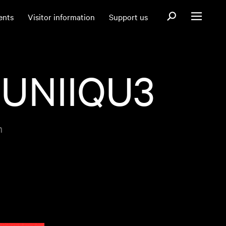
Open search fo
ents
Visitor information
Support us
Open menu
 UNIIQU3
m