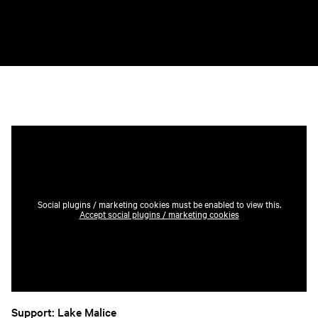
Social plugins / marketing cookies must be enabled to view this.
Accept social plugins / marketing cookies
Support: Lake Malice