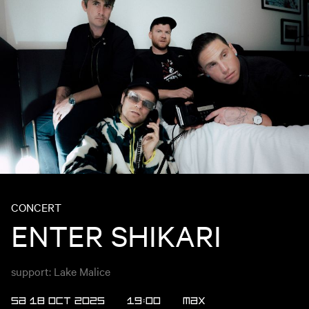
CONCERT
ENTER SHIKARI
support: Lake Malice
SA 18 OCT 2025
19:00
MAX