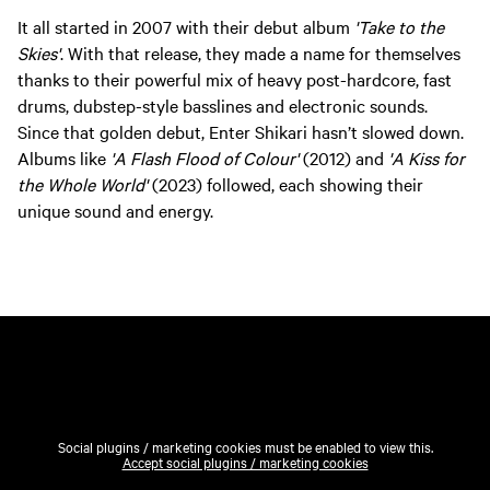
It all started in 2007 with their debut album
'Take to the
Skies'
. With that release, they made a name for themselves
thanks to their powerful mix of heavy post-hardcore, fast
drums, dubstep-style basslines and electronic sounds.
Since that golden debut, Enter Shikari hasn’t slowed down.
Albums like
'A Flash Flood of Colour'
(2012) and
'A Kiss for
the Whole World'
(2023) followed, each showing their
unique sound and energy.
Social plugins / marketing cookies must be enabled to view this.
Accept social plugins / marketing cookies