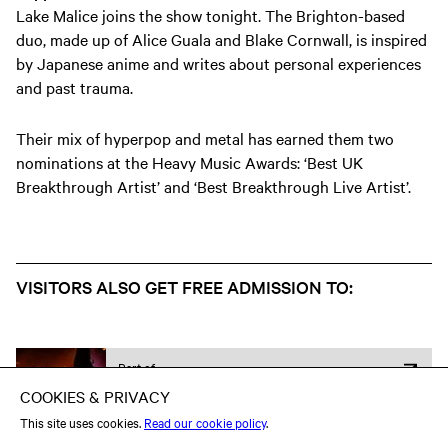
Lake Malice joins the show tonight. The Brighton-based
duo, made up of Alice Guala and Blake Cornwall, is inspired
by Japanese anime and writes about personal experiences
and past trauma.
Their mix of hyperpop and metal has earned them two
nominations at the Heavy Music Awards: ‘Best UK
Breakthrough Artist’ and ‘Best Breakthrough Live Artist’.
VISITORS ALSO GET FREE ADMISSION TO:
Part of
Heavy