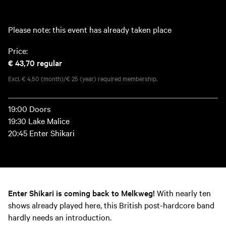
Please note: this event has already taken place
Price:
€ 43,70
regular
Excl. € 4,50 (month)/€ 25 (year) required membership.
19:00 Doors
19:30 Lake Malice
20:45 Enter Shikari
Enter Shikari is coming back to Melkweg!
With nearly ten
shows already played here, this British post-hardcore band
hardly needs an introduction.