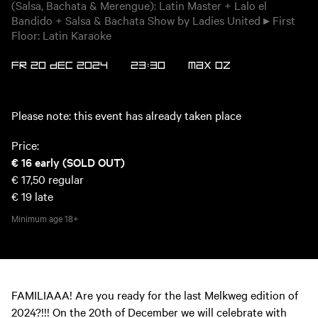
(Salsa, Bachata & Merengue): Latin Master + Lalo el
Bandido + Salsa & Bachata Show by Ladies United ▸ First
Floor: Latin Karaoke
FR 20 DEC 2024
23:30
MAX
OZ
Please note: this event has already taken place
Price:
€ 16
early (SOLD OUT)
€ 17,50
regular
€ 19
late
Minimum age
18+
FAMILIAAA! Are you ready for the last Melkweg edition of
2024?!!! On the 20th of December we will celebrate with