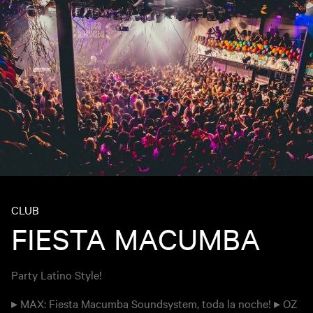
CLUB
FIESTA MACUMBA
Party Latino Style!
▸ MAX: Fiesta Macumba Soundsystem, toda la noche! ▸ OZ