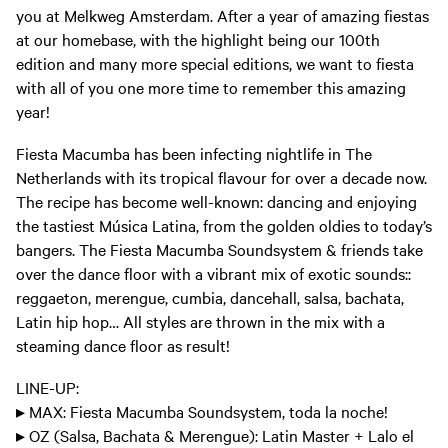
you at Melkweg Amsterdam. After a year of amazing fiestas
at our homebase, with the highlight being our 100th
edition and many more special editions, we want to fiesta
with all of you one more time to remember this amazing
year!
Fiesta Macumba has been infecting nightlife in The
Netherlands with its tropical flavour for over a decade now.
The recipe has become well-known: dancing and enjoying
the tastiest Música Latina, from the golden oldies to today’s
bangers. The Fiesta Macumba Soundsystem & friends take
over the dance floor with a vibrant mix of exotic sounds::
reggaeton, merengue, cumbia, dancehall, salsa, bachata,
Latin hip hop… All styles are thrown in the mix with a
steaming dance floor as result!
LINE-UP:
▸ MAX: Fiesta Macumba Soundsystem, toda la noche!
▸ OZ (Salsa, Bachata & Merengue): Latin Master + Lalo el