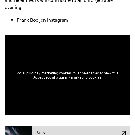
evening!
Frank Boeijen Instagram
Social plugins / marketing cookies must be enabled to view this.
Accept social plugins / marketing cookies
Part of