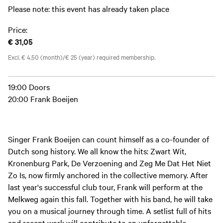
Please note: this event has already taken place
Price:
€ 31,05
Excl. € 4,50 (month)/€ 25 (year) required membership.
19:00 Doors
20:00 Frank Boeijen
Singer Frank Boeijen can count himself as a co-founder of
Dutch song history. We all know the hits: Zwart Wit,
Kronenburg Park, De Verzoening and Zeg Me Dat Het Niet
Zo Is, now firmly anchored in the collective memory. After
last year's successful club tour, Frank will perform at the
Melkweg again this fall. Together with his band, he will take
you on a musical journey through time. A setlist full of hits
and recent work will contribute to an unforgettable