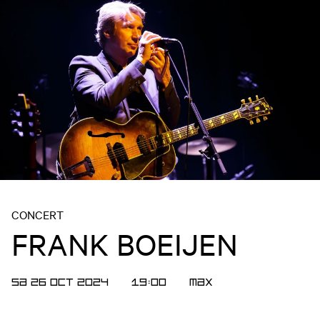
CONCERT
FRANK BOEIJEN
SA 26 OCT 2024
19:00
MAX