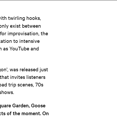
ith twirling hooks,
 only exist between
for improvisation, the
ation to intensive
ch as YouTube and
on', was released just
that invites listeners
oad trip scenes, 70s
 shows.
Square Garden, Goose
acts of the moment. On