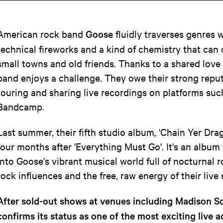
American rock band
Goose
fluidly traverses genres w
technical fireworks and a kind of chemistry that can
small towns and old friends. Thanks to a shared love 
band enjoys a challenge. They owe their strong reput
touring and sharing live recordings on platforms su
Bandcamp.
Last summer, their fifth studio album, 'Chain Yer Drag
four months after 'Everything Must Go'. It's an album 
into Goose's vibrant musical world full of nocturnal r
rock influences and the free, raw energy of their live
After sold-out shows at venues including Madison 
confirms its status as one of the most exciting live 