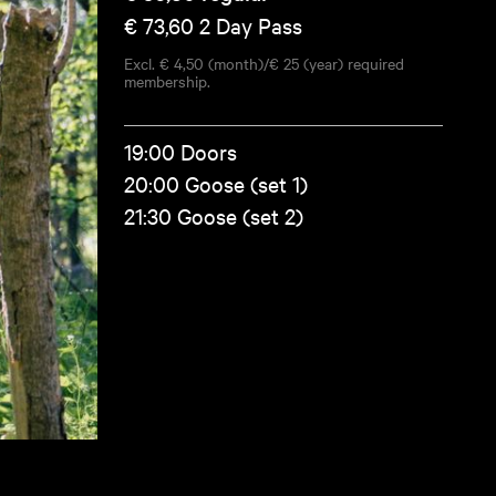
€ 73,60
2 Day Pass
Excl. € 4,50 (month)/€ 25 (year) required
membership.
19:00 Doors
20:00 Goose (set 1)
21:30 Goose (set 2)