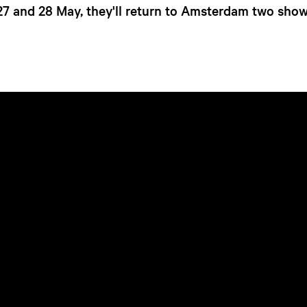
27 and 28 May, they'll return to Amsterdam two show