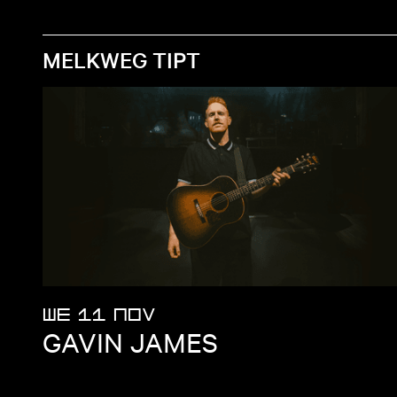
MELKWEG TIPT
WE 11 NOV
GAVIN JAMES