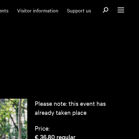
Open search fo
ents
Visitor information
Support us
Open menu
Please note: this event has
already taken place
Price:
€ 36,80
regular