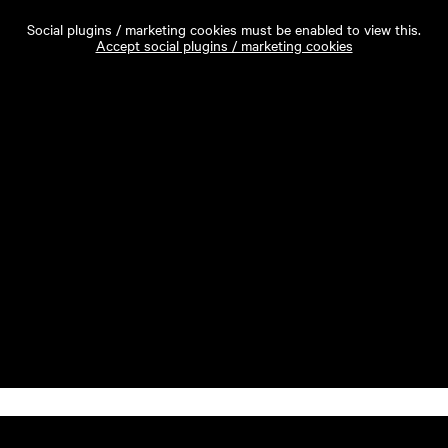
Social plugins / marketing cookies must be enabled to view this.
Accept social plugins / marketing cookies