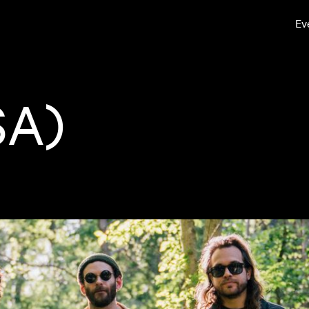
Ev
SA)