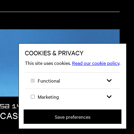
SA 14 NOV
CASSIA