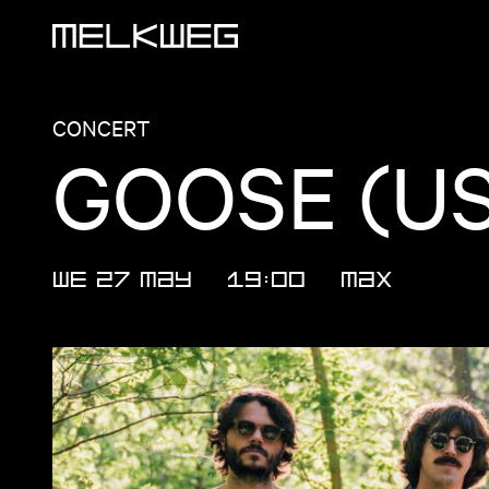
Logo, to home
CONCERT
GOOSE (U
WE 27 MAY
19:00
MAX