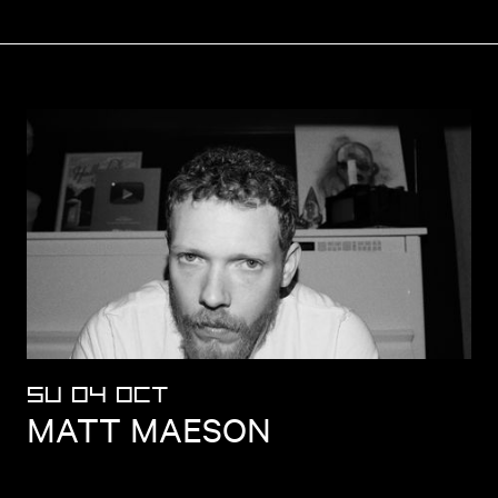
SU 04 OCT
MATT MAESON