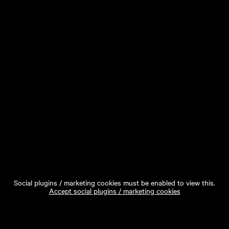
Social plugins / marketing cookies must be enabled to view this.
Accept social plugins / marketing cookies