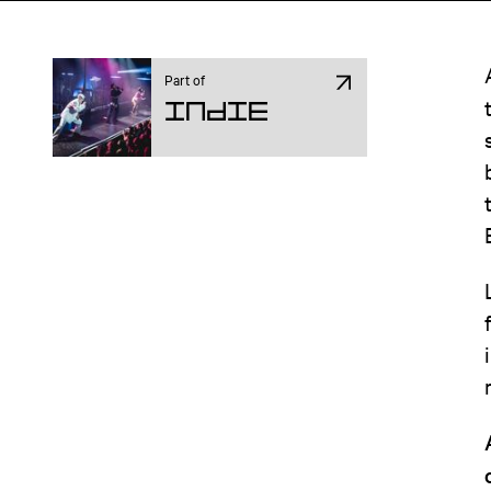
Part of
Indie