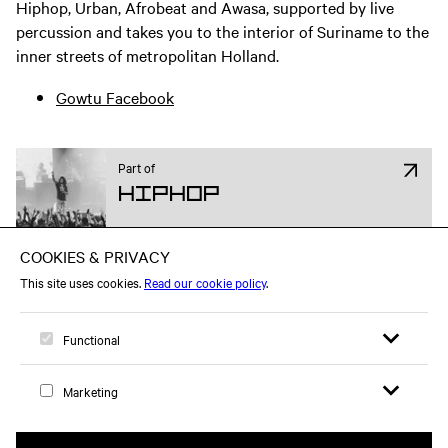
Hiphop, Urban, Afrobeat and Awasa, supported by live
percussion and takes you to the interior of Suriname to the
inner streets of metropolitan Holland.
Gowtu Facebook
Part of
Hiphop
Attend on Facebook