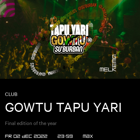
CLUB
GOWTU TAPU YARI
Final edition of the year
FR 02 DEC 2022
23:59
Max