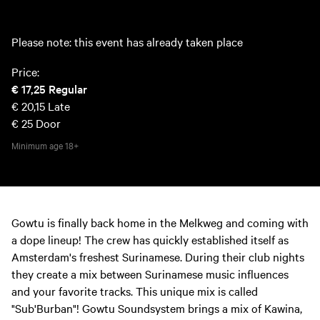
Please note: this event has already taken place
Price:
€ 17,25
Regular
€ 20,15
Late
€ 25
Door
Minimum age
18+
Gowtu is finally back home in the Melkweg and coming with
a dope lineup! The crew has quickly established itself as
Amsterdam's freshest Surinamese. During their club nights
they create a mix between Surinamese music influences
and your favorite tracks. This unique mix is called
"Sub'Burban"! Gowtu Soundsystem brings a mix of Kawina,