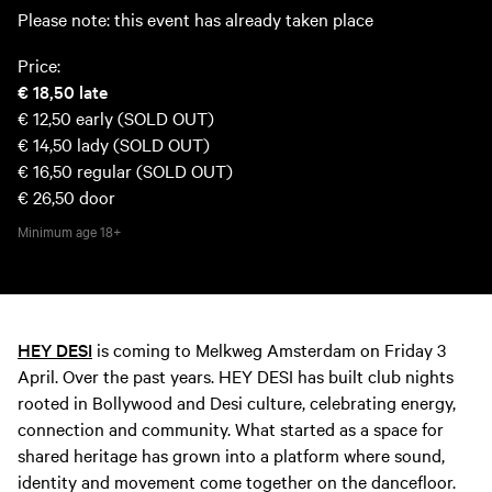
Please note: this event has already taken place
Price:
€ 18,50
late
€ 12,50
early (SOLD OUT)
€ 14,50
lady (SOLD OUT)
€ 16,50
regular (SOLD OUT)
€ 26,50
door
Minimum age
18+
HEY DESI
is coming to Melkweg Amsterdam on Friday 3
April. Over the past years. HEY DESI has built club nights
rooted in Bollywood and Desi culture, celebrating energy,
connection and community. What started as a space for
shared heritage has grown into a platform where sound,
identity and movement come together on the dancefloor.