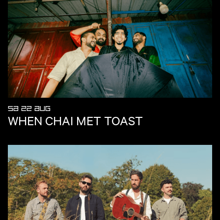
SA 22 AUG
WHEN CHAI MET TOAST