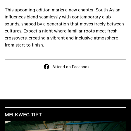
This upcoming edition marks a new chapter. South Asian
influences blend seamlessly with contemporary club
sounds, shaped by a generation that moves freely between
cultures. Expect a night where familiar roots meet fresh
crossovers, creating a vibrant and inclusive atmosphere
from start to finish.
Attend on Facebook
MELKWEG TIPT