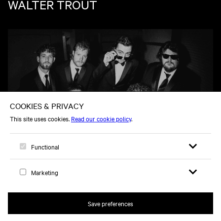
WALTER TROUT
TU 03 NOV
OLE 60
Open search 
Open me
Logo, to home