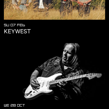
SU 07 FEB
KEYWEST
WE 28 OCT