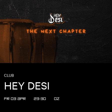
CLUB
HEY DESI
FR 03 APR
23:30
OZ