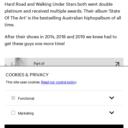
Hard Road and Walking Under Stars both went double
platinum and received multiple awards. Their album ‘State
Of The Art’ is the bestselling Australian hiphopalbum of all
time.
After their shows in 2014, 2018 and 2019 we knew had to
get these guys one more time!
Part of
Hiphop