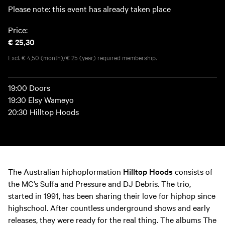
Please note: this event has already taken place
Price:
€ 25,30
Excl. € 4,50 (month)/€ 25 (year) required membership.
19:00 Doors
19:30 Elsy Wameyo
20:30 Hilltop Hoods
The Australian hiphopformation
Hilltop Hoods
consists of
the MC’s Suffa and Pressure and DJ Debris. The trio,
started in 1991, has been sharing their love for hiphop since
highschool. After countless underground shows and early
releases, they were ready for the real thing. The albums The