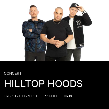
CONCERT
HILLTOP HOODS
FR 23 JUN 2023
19:00
Max