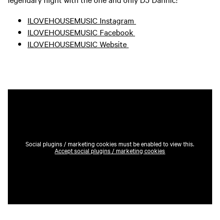
ILOVEHOUSEMUSIC Instagram
ILOVEHOUSEMUSIC Facebook
ILOVEHOUSEMUSIC Website
Social plugins / marketing cookies must be enabled to view this.
Accept social plugins / marketing cookies