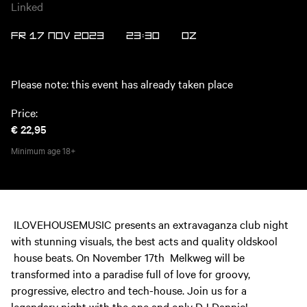
Linked
FR 17 NOV 2023
23:30
OZ
Please note: this event has already taken place
Price:
€ 22,95
Minimum age
18+
ILOVEHOUSEMUSIC presents an extravaganza club night
with stunning visuals, the best acts and quality oldskool
house beats. On November 17th Melkweg will be
transformed into a paradise full of love for groovy,
progressive, electro and tech-house. Join us for a
legendary night with the one and only DJ Dannic!