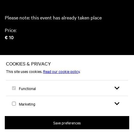
Please note: this event has already taken place
Price:
€ 10
This event took place on Thursday 14 March 2024
Open search 
Open me
Logo, to home