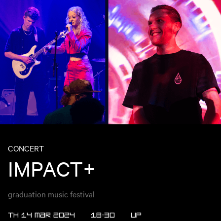
CONCERT
IMPACT+
graduation music festival
TH 14 MAR 2024
18:30
UP