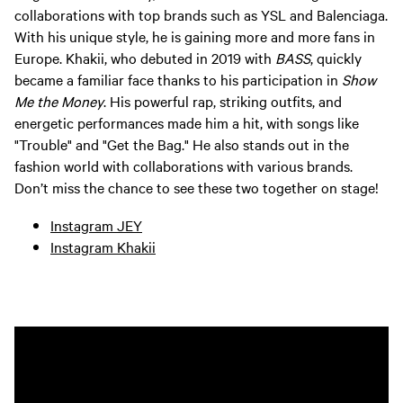
collaborations with top brands such as YSL and Balenciaga.
With his unique style, he is gaining more and more fans in
Europe. Khakii, who debuted in 2019 with
BASS
, quickly
became a familiar face thanks to his participation in
Show
Me the Money
. His powerful rap, striking outfits, and
energetic performances made him a hit, with songs like
"Trouble" and "Get the Bag." He also stands out in the
fashion world with collaborations with various brands.
Don’t miss the chance to see these two together on stage!
Instagram JEY
Instagram Khakii