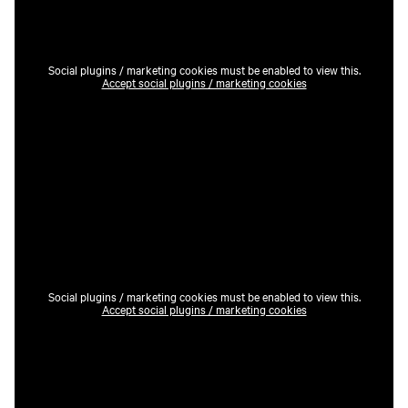
Social plugins / marketing cookies must be enabled to view this.
Accept social plugins / marketing cookies
Social plugins / marketing cookies must be enabled to view this.
Accept social plugins / marketing cookies