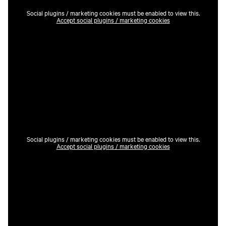
Social plugins / marketing cookies must be enabled to view this.
Accept social plugins / marketing cookies
Social plugins / marketing cookies must be enabled to view this.
Accept social plugins / marketing cookies