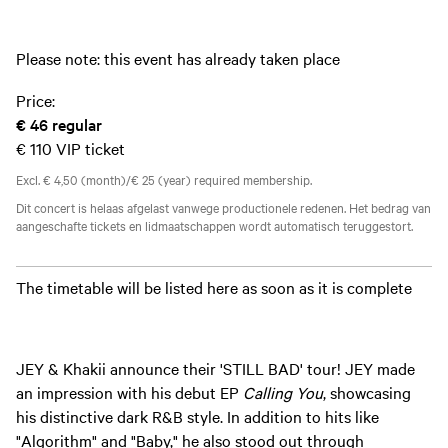
Please note: this event has already taken place
Price:
€ 46
regular
€ 110
VIP ticket
Excl. € 4,50 (month)/€ 25 (year) required membership.
Dit concert is helaas afgelast vanwege productionele redenen. Het bedrag van
aangeschafte tickets en lidmaatschappen wordt automatisch teruggestort.
The timetable will be listed here as soon as it is complete
JEY & Khakii announce their 'STILL BAD' tour! JEY made
an impression with his debut EP
Calling You
, showcasing
his distinctive dark R&B style. In addition to hits like
"Algorithm" and "Baby," he also stood out through