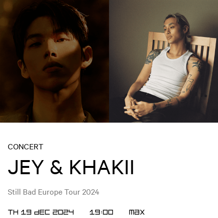
CONCERT
JEY & KHAKII
Still Bad Europe Tour 2024
TH 19 DEC 2024
19:00
MAX