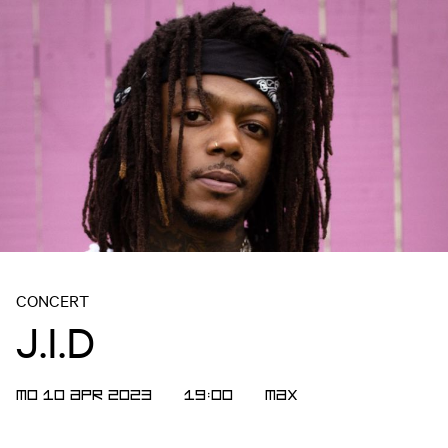
CONCERT
J.I.D
MO 10 APR 2023
19:00
Max