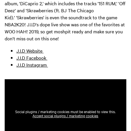
album, 'DiCaprio 2,' which includes the tracks '151 RUM,' 'Off
Deez' and 'Skrawberries (ft. BJ The Chicago
Kid).' 'Skrawberries' is even the soundtrack to the game
NBA2K20! J.I.D's dope live show was one of the favorites at
WOO HAH! 2019, so get moshpit ready and make sure you
don't miss out on this one!
J.I.D Website
J.I.D Facebook
J.I.D Instagram
Social plugins / marketing cookies must be enabled to view this.
Accept social plugins / marketing cookies