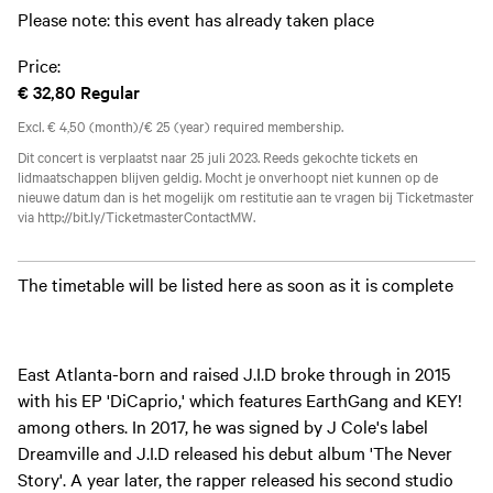
Please note: this event has already taken place
Price:
€ 32,80
Regular
Excl. € 4,50 (month)/€ 25 (year) required membership.
Dit concert is verplaatst naar 25 juli 2023. Reeds gekochte tickets en
lidmaatschappen blijven geldig. Mocht je onverhoopt niet kunnen op de
nieuwe datum dan is het mogelijk om restitutie aan te vragen bij Ticketmaster
via http://bit.ly/TicketmasterContactMW.
The timetable will be listed here as soon as it is complete
East Atlanta-born and raised J.I.D broke through in 2015
with his EP 'DiCaprio,' which features EarthGang and KEY!
among others. In 2017, he was signed by J Cole's label
Dreamville and J.I.D released his debut album 'The Never
Story'. A year later, the rapper released his second studio