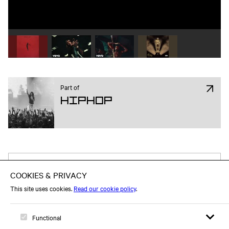
Play video 1
Play video 2
Play video 3
Play video 4
Part of
Hiphop
Attend on Facebook