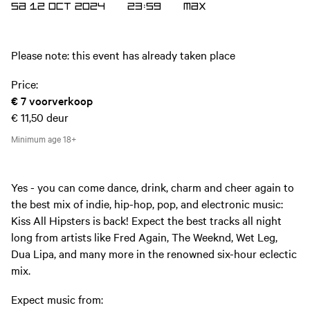
SA 12 OCT 2024
23:59
MAX
Please note: this event has already taken place
Price:
€ 7
voorverkoop
€ 11,50
deur
Minimum age
18+
Yes - you can come dance, drink, charm and cheer again to
the best mix of indie, hip-hop, pop, and electronic music:
Kiss All Hipsters is back! Expect the best tracks all night
long from artists like Fred Again, The Weeknd, Wet Leg,
Dua Lipa, and many more in the renowned six-hour eclectic
mix.
Expect music from: