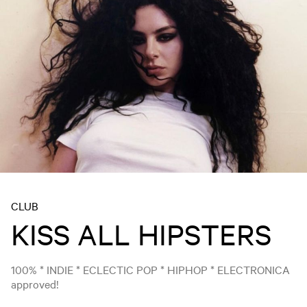
CLUB
KISS ALL HIPSTERS
100% * INDIE * ECLECTIC POP * HIPHOP * ELECTRONICA
approved!