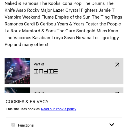
Naked & Famous The Kooks Icona Pop The Drums The
Knife Asap Rocky Major Lazer Crystal Fighters Jamie T
Vampire Weekend Flume Empire of the Sun The Ting Tings
Ramones Cardi B Caribou Years & Years Foster the People
La Roux Mumford & Sons The Cure Santigold Miles Kane
The Vaccines Kasabian Troye Sivan Nirvana Le Tigre Iggy
Pop and many others!
Part of
Indie
Part of
Pop