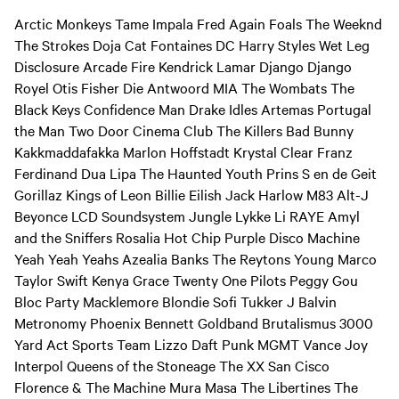
Arctic Monkeys Tame Impala Fred Again Foals The Weeknd
The Strokes Doja Cat Fontaines DC Harry Styles Wet Leg
Disclosure Arcade Fire Kendrick Lamar Django Django
Royel Otis Fisher Die Antwoord MIA The Wombats The
Black Keys Confidence Man Drake Idles Artemas Portugal
the Man Two Door Cinema Club The Killers Bad Bunny
Kakkmaddafakka Marlon Hoffstadt Krystal Clear Franz
Ferdinand Dua Lipa The Haunted Youth Prins S en de Geit
Gorillaz Kings of Leon Billie Eilish Jack Harlow M83 Alt-J
Beyonce LCD Soundsystem Jungle Lykke Li RAYE Amyl
and the Sniffers Rosalia Hot Chip Purple Disco Machine
Yeah Yeah Yeahs Azealia Banks The Reytons Young Marco
Taylor Swift Kenya Grace Twenty One Pilots Peggy Gou
Bloc Party Macklemore Blondie Sofi Tukker J Balvin
Metronomy Phoenix Bennett Goldband Brutalismus 3000
Yard Act Sports Team Lizzo Daft Punk MGMT Vance Joy
Interpol Queens of the Stoneage The XX San Cisco
Florence & The Machine Mura Masa The Libertines The