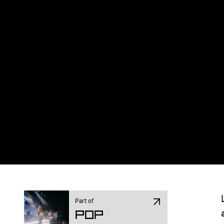
Part of
Pop