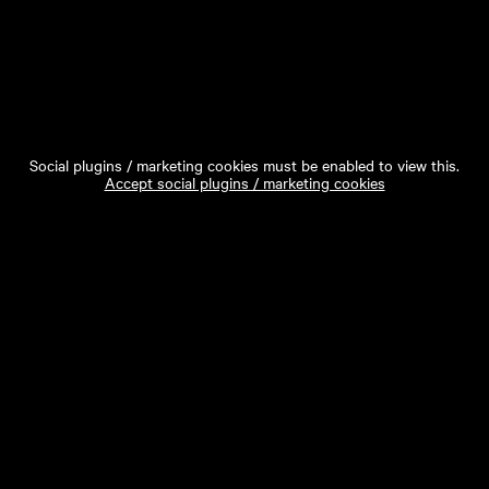
Social plugins / marketing cookies must be enabled to view this.
Accept social plugins / marketing cookies