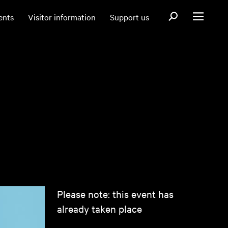
Open search fo
ents
Visitor information
Support us
Open menu
Please note: this event has
already taken place