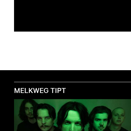
MELKWEG TIPT