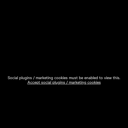
Social plugins / marketing cookies must be enabled to view this.
Accept social plugins / marketing cookies