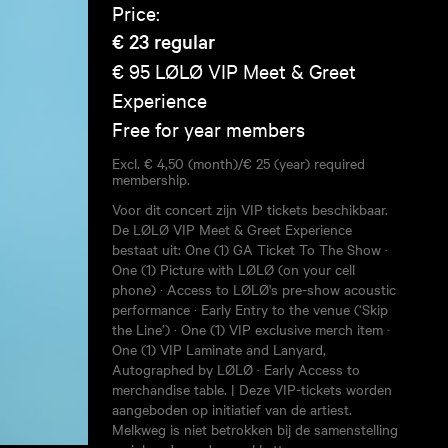
Price:
€ 23
regular
€ 95
LØLØ VIP Meet & Greet
Experience
Free for year members
Excl. € 4,50 (month)/€ 25 (year) required
membership.
Voor dit concert zijn VIP tickets beschikbaar.
De LØLØ VIP Meet & Greet Experience
bestaat uit: One (1) GA Ticket To The Show ·
One (1) Picture with LØLØ (on your cell
phone) · Access to LØLØ's pre-show acoustic
performance · Early Entry to the venue (‘Skip
the Line’) · One (1) VIP exclusive merch item ·
One (1) VIP Laminate and Lanyard,
Autographed by LØLØ · Early Access to
merchandise table. | Deze VIP-tickets worden
aangeboden op initiatief van de artiest.
Melkweg is niet betrokken bij de samenstelling