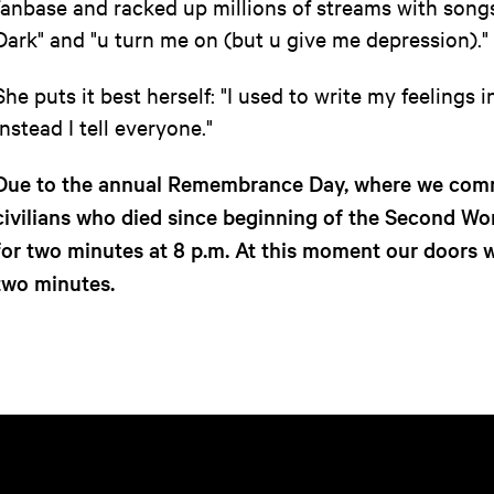
fanbase and racked up millions of streams with songs
Dark" and "u turn me on (but u give me depression)."
She puts it best herself: "I used to write my feelings 
instead I tell everyone."
Due to the annual Remembrance Day, where we comm
civilians who died since beginning of the Second Worl
for two minutes at 8 p.m. At this moment our doors wi
two minutes.