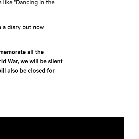
 like "Dancing in the
in a diary but now
emorate all the
d War, we will be silent
ll also be closed for