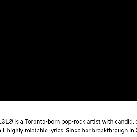
LØLØ is a Toronto-born pop-rock artist with candid,
all, highly relatable lyrics. Since her breakthrough in 