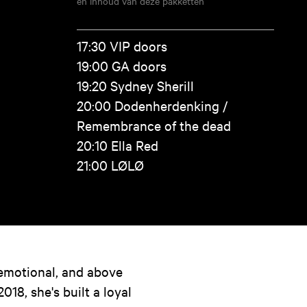
en inhoud van deze pakketten
17:30 VIP doors
19:00 GA doors
19:20 Sydney Sherill
20:00 Dodenherdenking /
Remembrance of the dead
20:10 Ella Red
21:00 LØLØ
 emotional, and above
2018, she's built a loyal