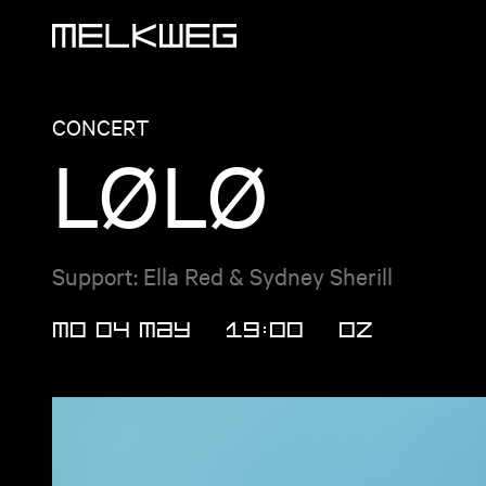
Logo, to home
CONCERT
LØLØ
Support: Ella Red & Sydney Sherill
MO 04 MAY
19:00
OZ