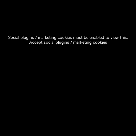
Social plugins / marketing cookies must be enabled to view this.
Accept social plugins / marketing cookies