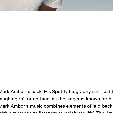
Mark Ambor is back! His Spotify biography isn’t just 
laughing rn’ for nothing, as the singer is known for 
Mark Ambor’s music combines elements of laid-back 
with a message to listeners to ‘celebrate life’. The A