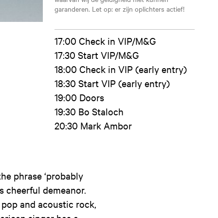
garanderen. Let op: er zijn oplichters actief!
17:00 Check in VIP/M&G
17:30 Start VIP/M&G
18:00 Check in VIP (early entry)
18:30 Start VIP (early entry)
19:00 Doors
19:30 Bo Staloch
20:30 Mark Ambor
the phrase ‘probably
his cheerful demeanor.
pop and acoustic rock,
merican singer has a