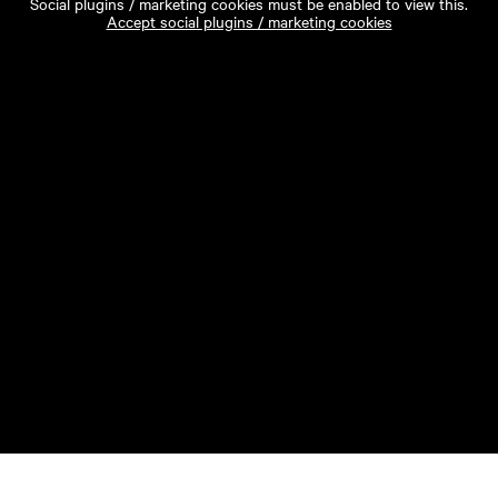
Social plugins / marketing cookies must be enabled to view this.
Accept social plugins / marketing cookies