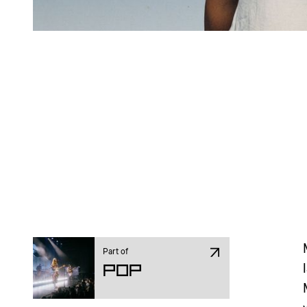
Part of
Pop