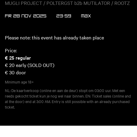
MUGLI PROJECT / POLTERGST b2b MUTILATOR / ROOTZ
FR 28 NOV 2025
23:59
MAX
Please note: this event has already taken place
Price:
€ 25
regular
€ 20
early (SOLD OUT)
€ 30
door
Minimum age
18+
NL: De kaartverkoop (online en aan de deur) stopt om 03:00 uur. Met een
reeds gekocht ticket kun je nog wel naar binnen. EN: Ticket sales (online and
at the door) end at 3:00 AM. Entry is still possible with an already purchased
ticket.