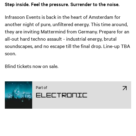
Step inside. Feel the pressure. Surrender to the noise.
Infrasoon Events is back in the heart of Amsterdam for
another night of pure, unfiltered energy. This time around,
they are inviting Mattermind from Germany. Prepare for an
all-out hard techno assault - industrial energy, brutal
soundscapes, and no escape till the final drop. Line-up TBA
soon.
Blind tickets now on sale.
Part of
Electronic