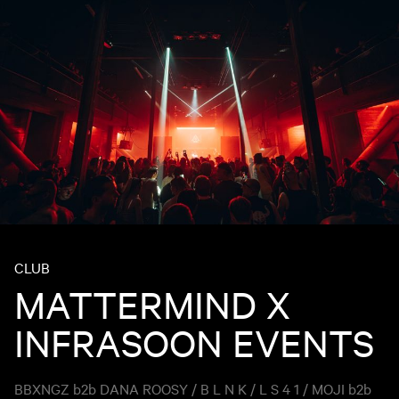
CLUB
MATTERMIND X
INFRASOON EVENTS
BBXNGZ b2b DANA ROOSY / B L N K / L S 4 1 / MOJI b2b