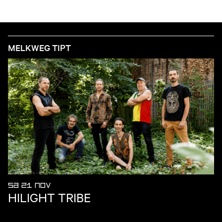
MELKWEG TIPT
SA 21 NOV
HILIGHT TRIBE