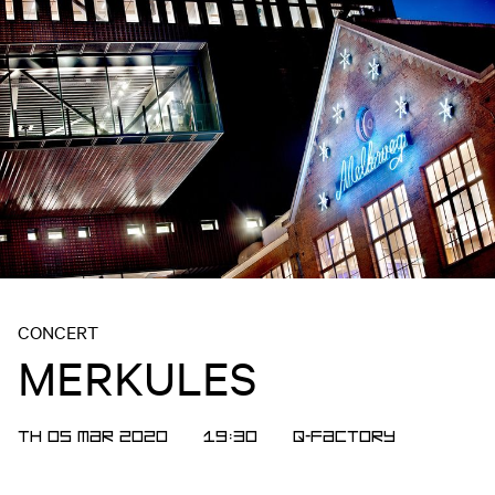
CONCERT
MERKULES
TH 05 MAR 2020
19:30
Q-Factory