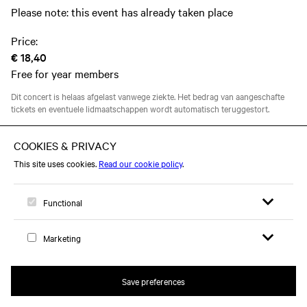
Please note: this event has already taken place
Price:
€ 18,40
Free for year members
Dit concert is helaas afgelast vanwege ziekte. Het bedrag van aangeschafte
tickets en eventuele lidmaatschappen wordt automatisch teruggestort.
This event took place on Thursday 05 March 2020
Open search 
Open me
Logo, to home