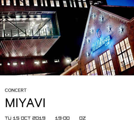
CONCERT
MIYAVI
TU 15 OCT 2019
19:00
OZ