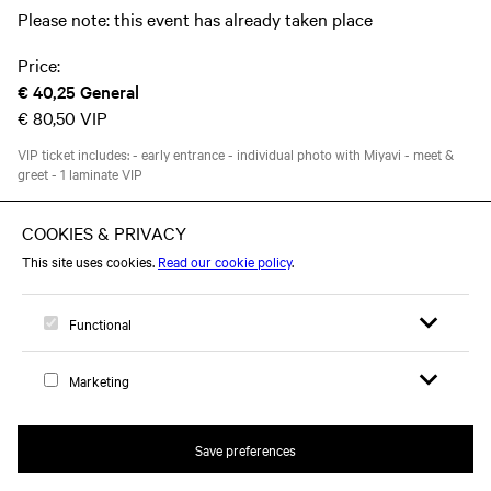
Please note: this event has already taken place
Price:
€ 40,25
General
€ 80,50
VIP
VIP ticket includes: - early entrance - individual photo with Miyavi - meet &
greet - 1 laminate VIP
This event took place on Tuesday 15 October 2019
Open search 
Open me
Logo, to home