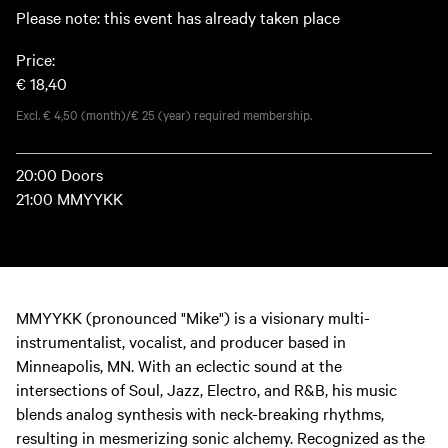
Please note: this event has already taken place
Price:
€ 18,40
Excl. € 4,50 (month)/€ 25 (year) required membership.
20:00 Doors
21:00 MMYYKK
MMYYKK (pronounced "Mike") is a visionary multi-
instrumentalist, vocalist, and producer based in
Minneapolis, MN. With an eclectic sound at the
intersections of Soul, Jazz, Electro, and R&B, his music
blends analog synthesis with neck-breaking rhythms,
resulting in mesmerizing sonic alchemy. Recognized as the